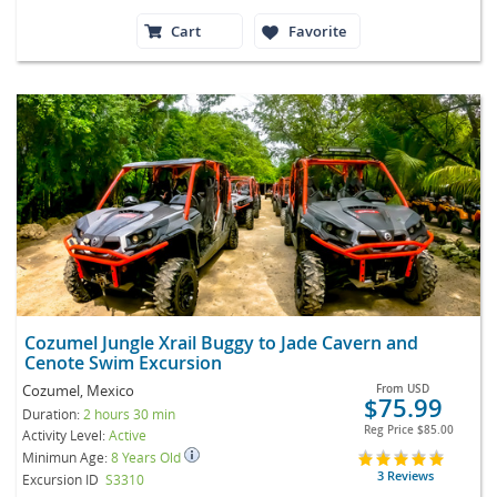
Cart
Favorite
Cozumel Jungle Xrail Buggy to Jade Cavern and
Cenote Swim Excursion
Cozumel, Mexico
From
USD
$75.99
Duration:
2 hours 30 min
Reg Price
$85.00
Activity Level:
Active
Minimun Age:
8 Years Old
3 Reviews
Excursion ID
S3310