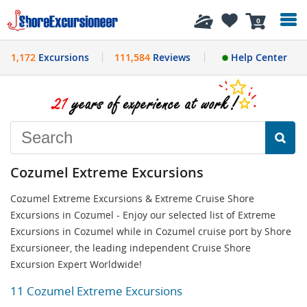
History
0
1,172
Excursions
111,584
Reviews
Help Center
Cozumel Extreme Excursions
Cozumel Extreme Excursions & Extreme Cruise Shore
Excursions in Cozumel - Enjoy our selected list of Extreme
Excursions in Cozumel while in Cozumel cruise port by Shore
Excursioneer, the leading independent Cruise Shore
Excursion Expert Worldwide!
11 Cozumel Extreme Excursions