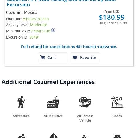
Excursion
Cozumel, Mexico
From
USD
$180.99
Duration:
5 hours 30 min
Reg Price
$199.99
Activity Level:
Moderate
Minimun Age:
7 Years Old
Excursion ID
S6491
Full refund for cancellations 48+ hours in advance.
Cart
Favorite
Additional Cozumel Experiences




Adventure
All Inclusive
All Terrain
Beach
Vehicle