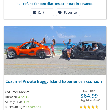
Full refund for cancellations 24+ hours in advance.
Cart
Favorite
Cozumel Private Buggy Island Experience Excursion
Cozumel, Mexico
From
USD
$64.99
Duration:
4 hours
Reg Price
$69.00
Activity Level:
Low
Minimum Age:
3 Years Old