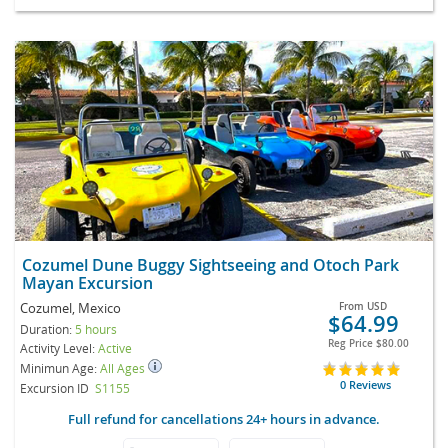
Cozumel Dune Buggy Sightseeing and Otoch Park
Mayan Excursion
Cozumel, Mexico
From
USD
$64.99
Duration:
5 hours
Reg Price
$80.00
Activity Level:
Active
Minimun Age:
All Ages
0 Reviews
Excursion ID
S1155
Full refund for cancellations 24+ hours in advance.