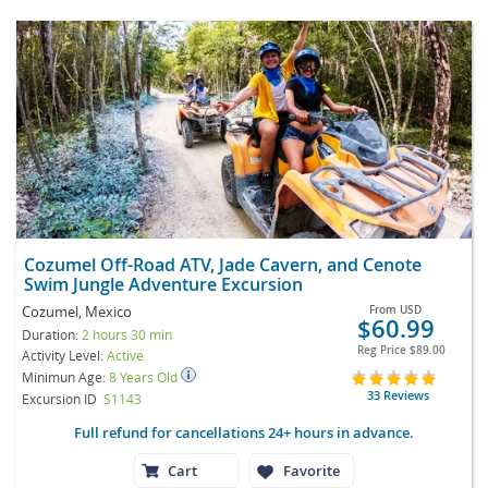
Cozumel Off-Road ATV, Jade Cavern, and Cenote
Swim Jungle Adventure Excursion
Cozumel, Mexico
From
USD
$60.99
Duration:
2 hours 30 min
Reg Price
$89.00
Activity Level:
Active
Minimun Age:
8 Years Old
33 Reviews
Excursion ID
S1143
Full refund for cancellations 24+ hours in advance.
Cart
Favorite