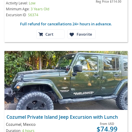
Reg Price
$114.00
Activity Level:
Low
Minimum Age:
3 Years Old
Excursion ID
S6374
Full refund for cancellations 24+ hours in advance.
Cart
Favorite
Cozumel Private Island Jeep Excursion with Lunch
Cozumel, Mexico
From
USD
$74.99
Duration:
4 hours