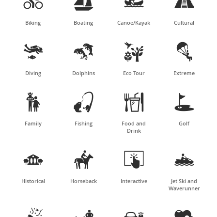




Biking
Boating
Canoe/Kayak
Cultural




Diving
Dolphins
Eco Tour
Extreme




Family
Fishing
Food and
Golf
Drink




Historical
Horseback
Interactive
Jet Ski and
Waverunner