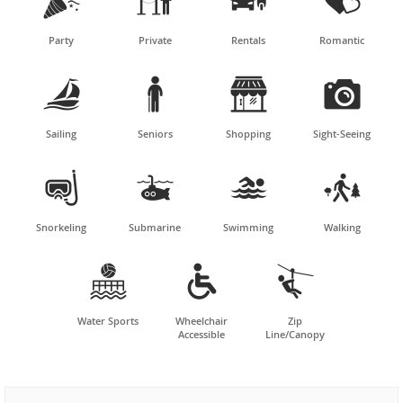




Party
Private
Rentals
Romantic




Sailing
Seniors
Shopping
Sight-Seeing




Snorkeling
Submarine
Swimming
Walking



Water Sports
Wheelchair
Zip
Accessible
Line/Canopy