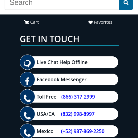
Cart
Favorites
GET IN TOUCH
Live Chat Help Offline
Facebook Messenger
Toll Free
(866) 317-2999
USA/CA
(832) 998-8997
Mexico
(+52) 987-869-2250