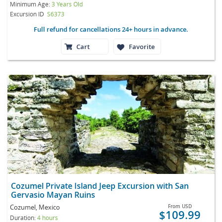
Minimum Age:
3 Years Old
Excursion ID
S6373
Full refund for cancellations 24+ hours in advance.
Cart
Favorite
Cozumel Private Island Jeep Excursion with San
Gervasio Mayan Ruins
Cozumel, Mexico
From
USD
$109.99
Duration:
4 hours