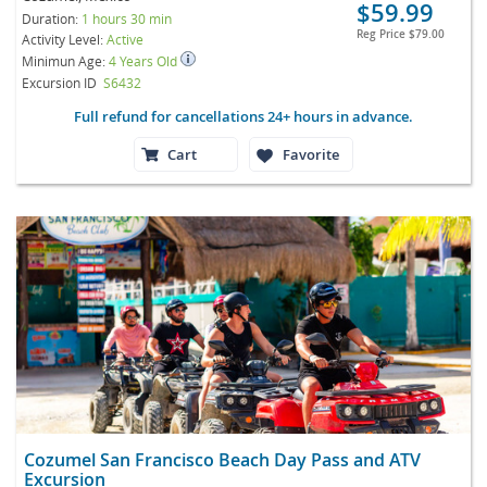
$59.99
Duration:
1 hours 30 min
Reg Price
$79.00
Activity Level:
Active
Minimun Age:
4 Years Old
Excursion ID
S6432
Full refund for cancellations 24+ hours in advance.
Cart
Favorite
Cozumel San Francisco Beach Day Pass and ATV
Excursion