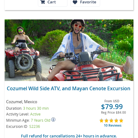
Cart
Favorite
Cozumel Wild Side ATV, and Mayan Cenote Excursion
Cozumel, Mexico
From
USD
$79.99
Duration:
3 hours 30 min
Reg Price
$84.00
Activity Level:
Active
Minimun Age:
7 Years Old
10 Reviews
Excursion ID
S2236
Full refund for cancellations 24+ hours in advance.