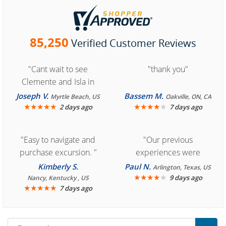
85,250
Verified Customer Reviews
"Cant wait to see
"thank you"
Clemente and Isla in
Cozumel "
Joseph V.
Bassem M.
Myrtle Beach, US
Oakville, ON, CA
★
★
★
★
★
★
★
★
★
★
2 days ago
7 days ago
"Easy to navigate and
"Our previous
purchase excursion. "
experiences were
consistently enjoyable.
Kimberly S.
Paul N.
Arlington, Texas, US
We are looking forward to
★
★
★
★
★
9 days ago
Nancy, Kentucky , US
★
★
★
★
★
7 days ago
another great
experience."