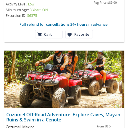
Reg Price
$89.00
Activity Level:
Low
Minimum Age:
3 Years Old
Excursion ID
S6375
Full refund for cancellations 24+ hours in advance.
Cart
Favorite
Cozumel Off-Road Adventure: Explore Caves, Mayan
Ruins & Swim in a Cenote
Cozumel, Mexico
From
USD