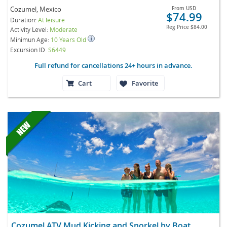
Cozumel, Mexico
From
USD
$74.99
Duration:
At leisure
Reg Price
$84.00
Activity Level:
Moderate
Minimun Age:
10 Years Old
Excursion ID
S6449
Full refund for cancellations 24+ hours in advance.
Cart
Favorite
Cozumel ATV Mud Kicking and Snorkel by Boat