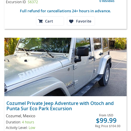
0 Reviews
Excursion ID
S6372
Full refund for cancellations 24+ hours in advance.
Cart
Favorite
Cozumel Private Jeep Adventure with Otoch and
Punta Sur Eco Park Excursion
Cozumel, Mexico
From
USD
$99.99
Duration:
4 hours
Reg Price
$104.00
Activity Level:
Low