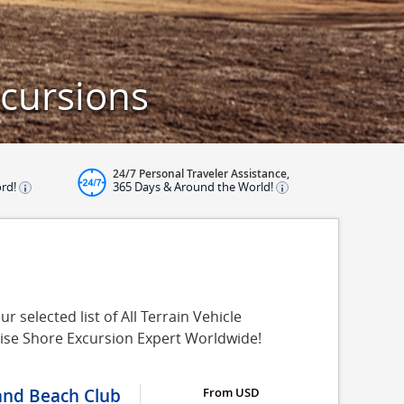
xcursions
24/7 Personal Traveler Assistance,
ord!
365 Days & Around the World!
 selected list of All Terrain Vehicle
uise Shore Excursion Expert Worldwide!
 and Beach Club
From USD