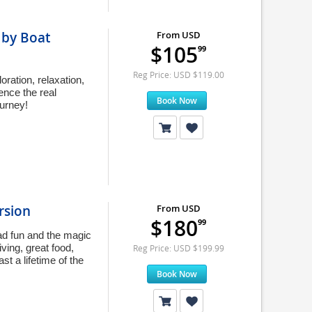
 by Boat
From USD
$105
99
Reg Price: USD $119.00
oration, relaxation,
ence the real
Book Now
ourney!
rsion
From USD
$180
99
oad fun and the magic
ving, great food,
Reg Price: USD $199.99
t a lifetime of the
Book Now