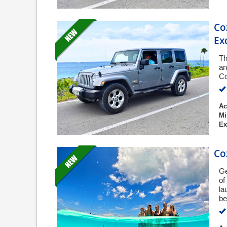
Co
Ex
Th
an
Co
Ac
Mi
Ex
Co
Ge
of
la
be