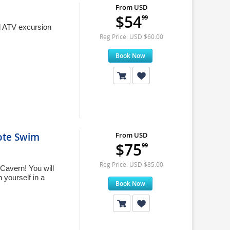
From USD
$54
99
d ATV excursion
Reg Price: USD $60.00
Book Now
ote Swim
From USD
$75
99
Reg Price: USD $85.00
Cavern! You will
 yourself in a
Book Now