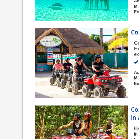
Ac
Mi
Ex
Co
Ge
Ex
ex
Ac
Mi
Ex
Co
in
Ex
in