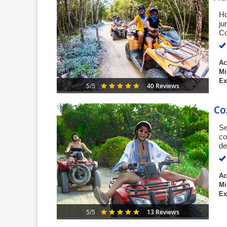
Ho
ju
Co
Ac
Mi
Ex
40 Reviews
5/5
Co
Se
co
de
Ac
Mi
Ex
13 Reviews
5/5