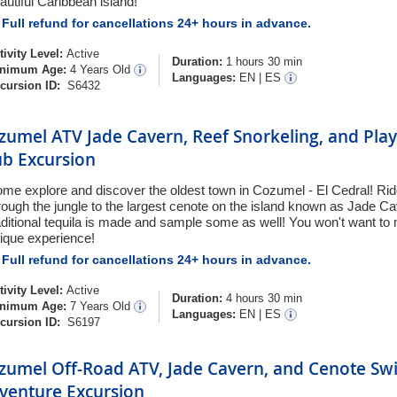
autiful Caribbean island!
Full refund for cancellations 24+ hours in advance.
tivity Level:
Active
Duration:
1 hours 30 min
nimum Age:
4 Years Old
Languages:
EN
|
ES
cursion ID:
S6432
zumel ATV Jade Cavern, Reef Snorkeling, and Pla
ub Excursion
me explore and discover the oldest town in Cozumel - El Cedral! Rid
rough the jungle to the largest cenote on the island known as Jade 
aditional tequila is made and sample some as well! You won't want to 
ique experience!
Full refund for cancellations 24+ hours in advance.
tivity Level:
Active
Duration:
4 hours 30 min
nimum Age:
7 Years Old
Languages:
EN
|
ES
cursion ID:
S6197
zumel Off-Road ATV, Jade Cavern, and Cenote Sw
venture Excursion