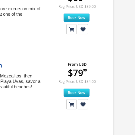
Reg Price: USD $89.00
hore excursion mix of
t one of the
Book Now
n
From USD
$79
99
 Mezcalitos, then
t Playa Uvas, savor a
Reg Price: USD $84.00
eautiful beaches!
Book Now