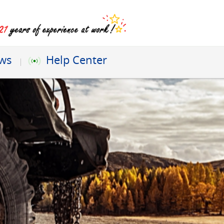
ews
Help Center