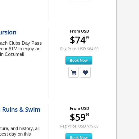
ursion
From USD
$74
99
each Clubs Day Pass
your ATV to enjoy an
Reg Price: USD $84.00
 in Cozumel!
Book Now
n Ruins & Swim
From USD
$59
99
Reg Price: USD $79.00
re, and history, all
best day on this
Book Now