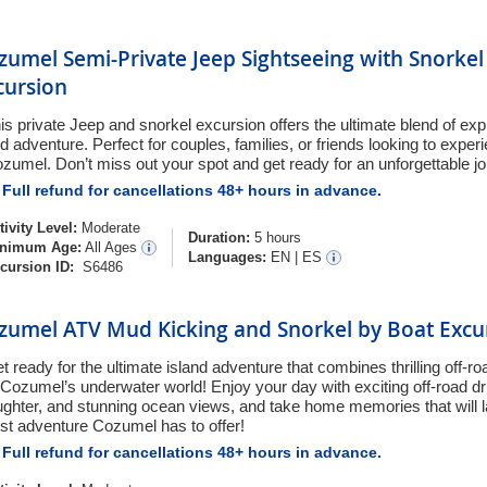
zumel Semi-Private Jeep Sightseeing with Snorkel
cursion
is private Jeep and snorkel excursion offers the ultimate blend of expl
d adventure. Perfect for couples, families, or friends looking to experi
zumel. Don’t miss out your spot and get ready for an unforgettable j
Full refund for cancellations 48+ hours in advance.
tivity Level:
Moderate
Duration:
5 hours
nimum Age:
All Ages
Languages:
EN
|
ES
cursion ID:
S6486
zumel ATV Mud Kicking and Snorkel by Boat Excu
t ready for the ultimate island adventure that combines thrilling off-r
 Cozumel’s underwater world! Enjoy your day with exciting off-road dri
ughter, and stunning ocean views, and take home memories that will las
st adventure Cozumel has to offer!
Full refund for cancellations 48+ hours in advance.