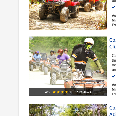
be
Ac
Mi
Ex
Co
Cl
Co
th
tr
un
Ac
Mi
2 Reviews
4/5
Ex
Co
Ad