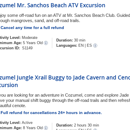
zumel Mr. Sanchos Beach ATV Excursion
joy some off-road fun on an ATV at Mr. Sanchos Beach Club. Guide
rough mangroves, sand, and off-road trails.
Cancel any time for a full refund
tivity Level:
Moderate
Duration:
30 min
nimum Age:
5 Years Old
Languages:
EN
|
ES
cursion ID:
S1149
zumel Jungle Xrail Buggy to Jade Cavern and Cen
cursion
 you are looking for an adventure in Cozumel, come and explore Jade 
ive your manual shift buggy through the off-road trails and then refresh
autiful cenote.
Full refund for cancellations 24+ hours in advance.
tivity Level:
Active
Duration:
2 hours 30 min
nimum Age:
8 Years Old