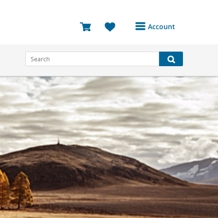
Account
Login or Register to
access your account
Bookings
Reviews
Profile
Avatar
Log Out