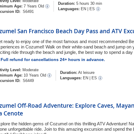
tivity Level:
Moderate
Duration:
5 hours 30 min
nimum Age:
7 Years Old
Languages:
EN
|
ES
cursion ID:
S6491
zumel San Francisco Beach Day Pass and ATV Exc
t ready to enjoy one of the most famous and most recommended B
periences in Cozumel! Walk on their white-sand beach and jump on 
citing ride through the beach and jungle, the best way to spend a day
Full refund for cancellations 24+ hours in advance.
tivity Level:
Moderate
Duration:
At leisure
nimum Age:
10 Years Old
Languages:
EN
|
ES
cursion ID:
S6449
zumel Off-Road Adventure: Explore Caves, Maya
 a Cenote
plore the hidden gems of Cozumel on this thrilling ATV Adventure! Natu
 one unforgettable ride. Join to this amazing excursion and spend the 