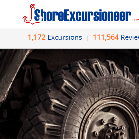
1,172
111,564
Excursions
Revi