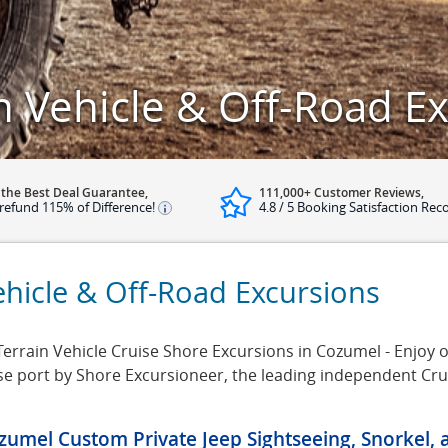
n Vehicle & Off-Road E
 the Best Deal Guarantee,
111,000+ Customer Reviews,
refund 115% of Difference!
4.8 / 5 Booking Satisfaction Rec
ehicle & Off-Road Excursions
Terrain Vehicle Cruise Shore Excursions in Cozumel - Enjoy our
se port by Shore Excursioneer, the leading independent Cr
zumel Custom Private Jeep Sightseeing, Snorkel,