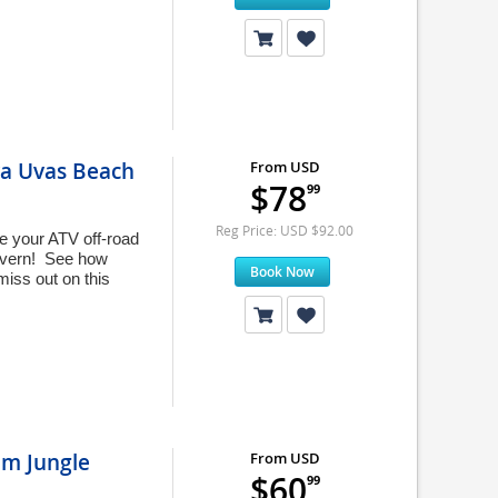
ya Uvas Beach
From USD
$78
99
Reg Price: USD $92.00
e your ATV off-road
Cavern! See how
Book Now
miss out on this
im Jungle
From USD
$60
99