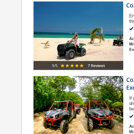
Co
En
th
Ac
Mi
Ex
7 Reviews
5/5
Co
Ex
If
dr
be
Ac
Mi