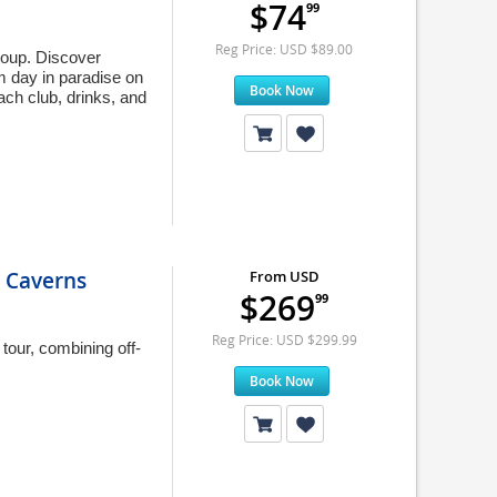
$74
99
Reg Price: USD $89.00
roup. Discover
m day in paradise on
Book Now
ch club, drinks, and
 Caverns
From USD
$269
99
Reg Price: USD $299.99
tour, combining off-
Book Now