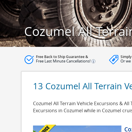
Cozumel All Terrai
Free Back to Ship Guarantee &
Simply
Free Last Minute Cancellations!
Or we 
13 Cozumel All Terrain V
Cozumel All Terrain Vehicle Excursions & All 
Excursions in Cozumel while in Cozumel crui
Co