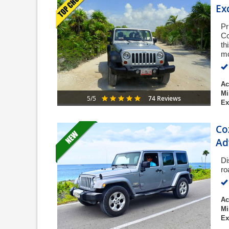
Ex
Pr
Co
th
mo
Ac
Mi
74 Reviews
5/5
Ex
Co
Ad
Di
ro
Ac
Mi
Ex