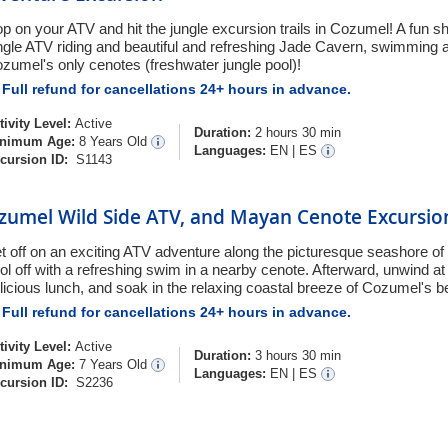
p on your ATV and hit the jungle excursion trails in Cozumel! A fun s
ngle ATV riding and beautiful and refreshing Jade Cavern, swimming a
zumel's only cenotes (freshwater jungle pool)!
Full refund for cancellations 24+ hours in advance.
tivity Level:
Active
Duration:
2 hours 30 min
nimum Age:
8 Years Old
Languages:
EN
|
ES
cursion ID:
S1143
zumel Wild Side ATV, and Mayan Cenote Excursio
t off on an exciting ATV adventure along the picturesque seashore of
ol off with a refreshing swim in a nearby cenote. Afterward, unwind a
licious lunch, and soak in the relaxing coastal breeze of Cozumel's b
Full refund for cancellations 24+ hours in advance.
tivity Level:
Active
Duration:
3 hours 30 min
nimum Age:
7 Years Old
Languages:
EN
|
ES
cursion ID:
S2236