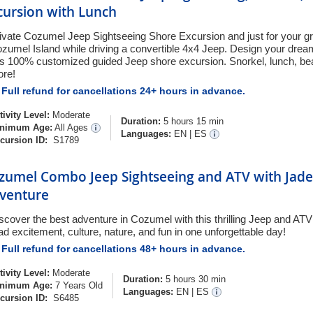
cursion with Lunch
ivate Cozumel Jeep Sightseeing Shore Excursion and just for your g
zumel Island while driving a convertible 4x4 Jeep. Design your drea
is 100% customized guided Jeep shore excursion. Snorkel, lunch, bea
re!
Full refund for cancellations 24+ hours in advance.
tivity Level:
Moderate
Duration:
5 hours 15 min
nimum Age:
All Ages
Languages:
EN
|
ES
cursion ID:
S1789
zumel Combo Jeep Sightseeing and ATV with Jade
venture
scover the best adventure in Cozumel with this thrilling Jeep and ATV 
ad excitement, culture, nature, and fun in one unforgettable day!
Full refund for cancellations 48+ hours in advance.
tivity Level:
Moderate
Duration:
5 hours 30 min
nimum Age:
7 Years Old
Languages:
EN
|
ES
cursion ID:
S6485