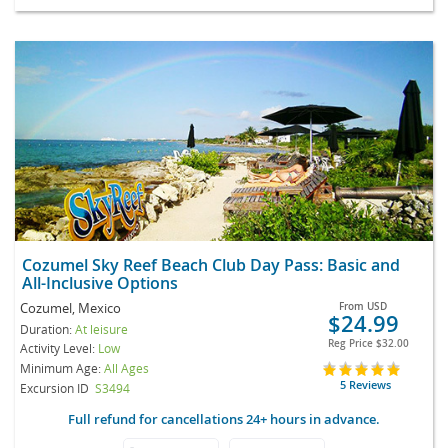
Cozumel Sky Reef Beach Club Day Pass: Basic and
All-Inclusive Options
Cozumel, Mexico
From
USD
$24.99
Duration:
At leisure
Reg Price
$32.00
Activity Level:
Low
Minimum Age:
All Ages
5 Reviews
Excursion ID
S3494
Full refund for cancellations 24+ hours in advance.