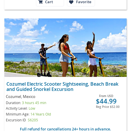
Cart
Favorite
Cozumel Electric Scooter Sightseeing, Beach Break
and Guided Snorkel Excursion
Cozumel, Mexico
From
USD
$44.99
Duration:
3 hours 45 min
Reg Price
$52.00
Activity Level:
Low
Minimum Age:
14 Years Old
Excursion ID
S6205
Full refund for cancellations 24+ hours in advance.