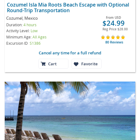
Cozumel Isla Mia Roots Beach Escape with Optional
Round-Trip Transportation
Cozumel, Mexico
From
USD
$24.99
Duration:
4 hours
Reg Price
$28.00
Activity Level:
Low
Minimum Age:
All Ages
80 Reviews
Excursion ID
S1386
Cancel any time for a full refund
Cart
Favorite