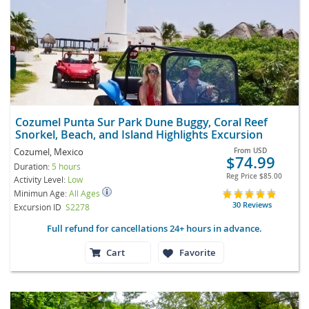
Cozumel Punta Sur Park Dune Buggy, Coral Reef
Snorkel, Beach, and Island Highlights Excursion
Cozumel, Mexico
From
USD
$74.99
Duration:
5 hours
Reg Price
$85.00
Activity Level:
Low
Minimun Age:
All Ages
30 Reviews
Excursion ID
S2278
Full refund for cancellations 24+ hours in advance.
Cart
Favorite