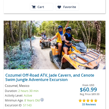
Cart
Favorite
Cozumel Off-Road ATV, Jade Cavern, and Cenote
Swim Jungle Adventure Excursion
Cozumel, Mexico
From
USD
$60.99
Duration:
2 hours 30 min
Reg Price
$89.00
Activity Level:
Active
Minimun Age:
8 Years Old
33 Reviews
Excursion ID
S1143