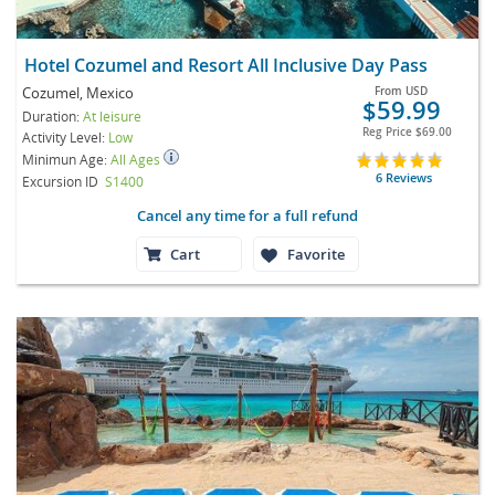
Hotel Cozumel and Resort All Inclusive Day Pass
Cozumel, Mexico
From
USD
$59.99
Duration:
At leisure
Reg Price
$69.00
Activity Level:
Low
Minimun Age:
All Ages
6 Reviews
Excursion ID
S1400
Cancel any time for a full refund
Cart
Favorite