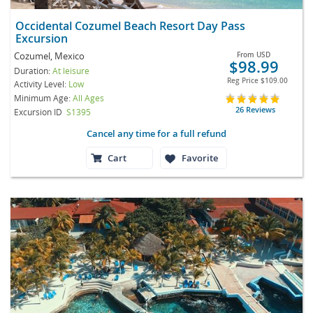
Occidental Cozumel Beach Resort Day Pass
Excursion
Cozumel, Mexico
From
USD
$98.99
Duration:
At leisure
Reg Price
$109.00
Activity Level:
Low
Minimum Age:
All Ages
26 Reviews
Excursion ID
S1395
Cancel any time for a full refund
Cart
Favorite