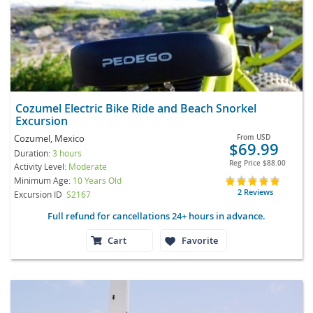
Cozumel Electric Bike Ride and Beach Snorkel
Excursion
Cozumel, Mexico
From
USD
$69.99
Duration:
3 hours
Reg Price
$88.00
Activity Level:
Moderate
Minimum Age:
10 Years Old
2 Reviews
Excursion ID
S2167
Full refund for cancellations 24+ hours in advance.
Cart
Favorite