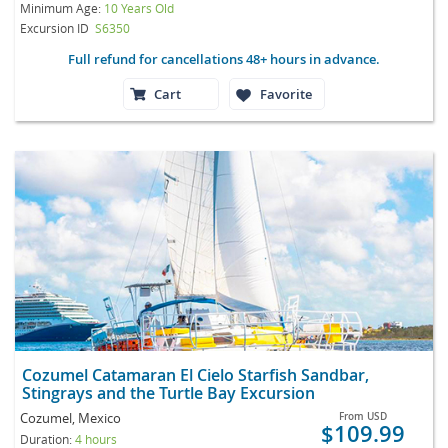
Minimum Age:
10 Years Old
Excursion ID
S6350
Full refund for cancellations 48+ hours in advance.
Cart
Favorite
Cozumel Catamaran El Cielo Starfish Sandbar,
Stingrays and the Turtle Bay Excursion
Cozumel, Mexico
From
USD
$109.99
Duration:
4 hours