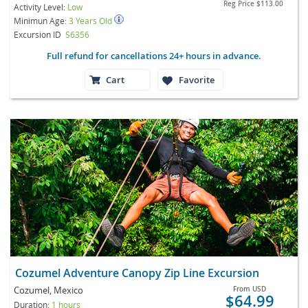
Reg Price
$113.00
Activity Level:
Low
Minimun Age:
3 Years Old
Excursion ID
S6356
Full refund for cancellations 24+ hours in advance.
Cart
Favorite
Cozumel Adventure Canopy Zip Line Excursion
Cozumel, Mexico
From
USD
$64.99
Duration:
1 hours