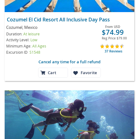
Cozumel El Cid Resort All Inclusive Day Pass
Cozumel, Mexico
From
USD
$74.99
Duration:
At leisure
Reg Price
$79.00
Activity Level:
Low
Minimum Age:
All Ages
37 Reviews
Excursion ID
S1548
Cancel any time for a full refund
Cart
Favorite