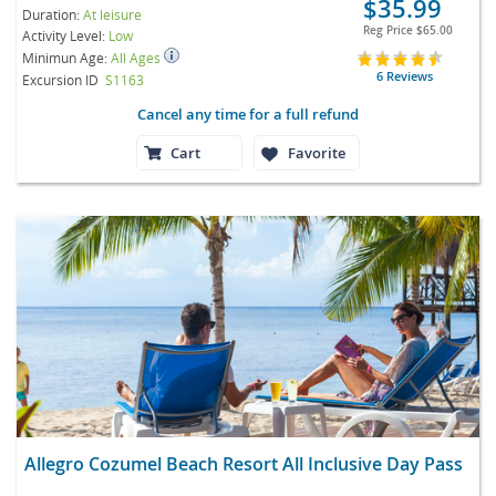
$35.99
Duration:
At leisure
Reg Price
$65.00
Activity Level:
Low
Minimun Age:
All Ages
6 Reviews
Excursion ID
S1163
Cancel any time for a full refund
Cart
Favorite
Allegro Cozumel Beach Resort All Inclusive Day Pass