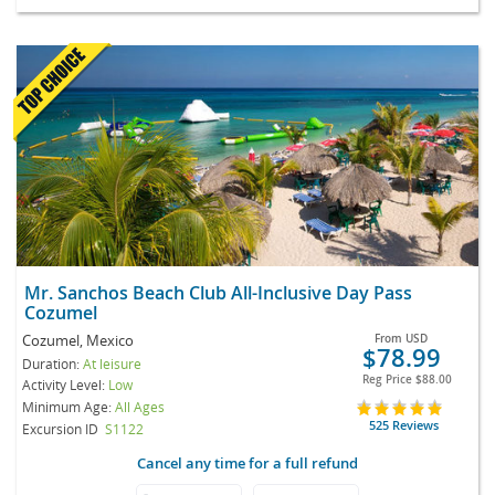
Mr. Sanchos Beach Club All-Inclusive Day Pass
Cozumel
Cozumel, Mexico
From
USD
$78.99
Duration:
At leisure
Reg Price
$88.00
Activity Level:
Low
Minimum Age:
All Ages
525 Reviews
Excursion ID
S1122
Cancel any time for a full refund