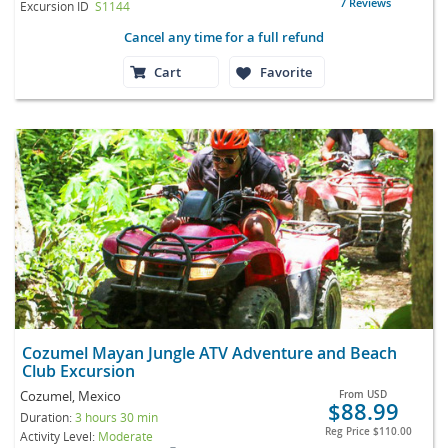
7 Reviews
Excursion ID
S1144
Cancel any time for a full refund
Cart
Favorite
Cozumel Mayan Jungle ATV Adventure and Beach
Club Excursion
Cozumel, Mexico
From
USD
$88.99
Duration:
3 hours 30 min
Reg Price
$110.00
Activity Level:
Moderate