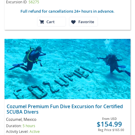
Excursion ID
S6275
Full refund for cancellations 24+ hours in advance.
Cart
Favorite
Cozumel Premium Fun Dive Excursion for Certified
SCUBA Divers
Cozumel, Mexico
From
USD
$154.99
Duration:
5 hours
Reg Price
$165.00
Activity Level:
Active