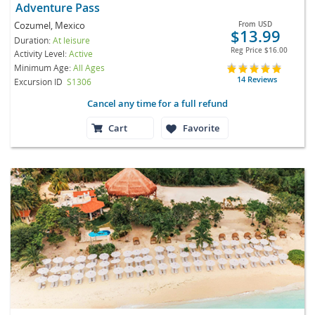
Adventure Pass
Cozumel, Mexico
From
USD
$13.99
Duration:
At leisure
Reg Price
$16.00
Activity Level:
Active
Minimum Age:
All Ages
14 Reviews
Excursion ID
S1306
Cancel any time for a full refund
Cart
Favorite