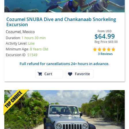
Cozumel SNUBA Dive and Chankanaab Snorkeling
Excursion
Cozumel, Mexico
From
USD
$64.99
Duration:
1 hours 30 min
Reg Price
$69.00
Activity Level:
Low
Minimum Age:
8 Years Old
3 Reviews
Excursion ID
S1549
Full refund for cancellations 24+ hours in advance.
Cart
Favorite