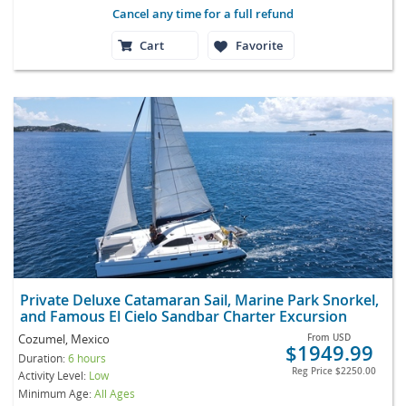
Cancel any time for a full refund
Cart
Favorite
Private Deluxe Catamaran Sail, Marine Park Snorkel,
and Famous El Cielo Sandbar Charter Excursion
Cozumel, Mexico
From
USD
$1949.99
Duration:
6 hours
Reg Price
$2250.00
Activity Level:
Low
Minimum Age:
All Ages