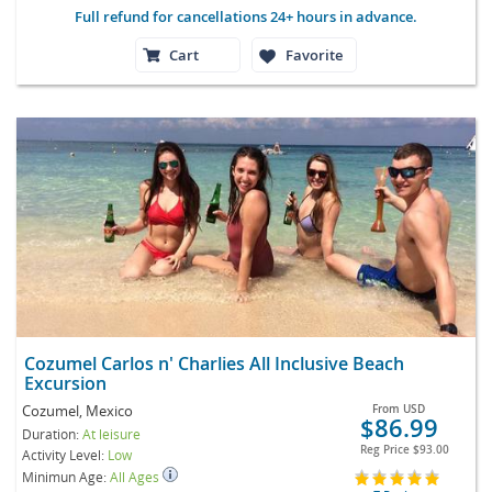
Full refund for cancellations 24+ hours in advance.
Cart
Favorite
Cozumel Carlos n' Charlies All Inclusive Beach
Excursion
Cozumel, Mexico
From
USD
$86.99
Duration:
At leisure
Reg Price
$93.00
Activity Level:
Low
Minimun Age:
All Ages