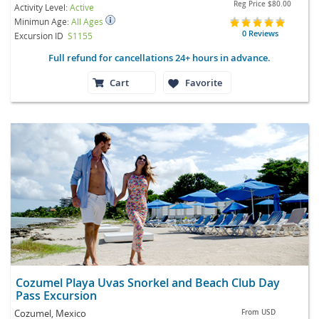
Reg Price
$80.00
Activity Level:
Active
Minimun Age:
All Ages
0 Reviews
Excursion ID
S1155
Full refund for cancellations 24+ hours in advance.
Cart
Favorite
Cozumel Playa Uvas Snorkel and Beach Club Day
Pass Excursion
Cozumel, Mexico
From
USD