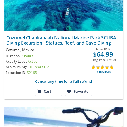
Cozumel Chankanaab National Marine Park SCUBA
Diving Excursion - Statues, Reef, and Cave Diving
Cozumel, Mexico
From
USD
$64.99
Duration:
2 hours
Reg Price
$79.00
Activity Level:
Active
Minimum Age:
10 Years Old
7 Reviews
Excursion ID
S2165
Cancel any time for a full refund
Cart
Favorite