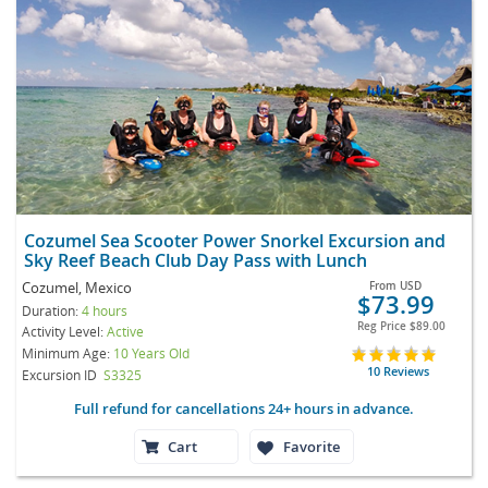
Cozumel Sea Scooter Power Snorkel Excursion and
Sky Reef Beach Club Day Pass with Lunch
Cozumel, Mexico
From
USD
$73.99
Duration:
4 hours
Reg Price
$89.00
Activity Level:
Active
Minimum Age:
10 Years Old
10 Reviews
Excursion ID
S3325
Full refund for cancellations 24+ hours in advance.
Cart
Favorite