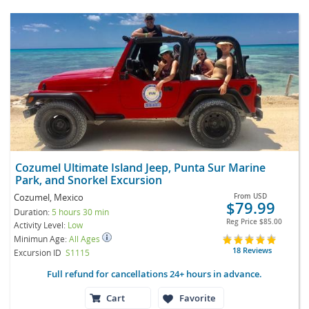
Cozumel Ultimate Island Jeep, Punta Sur Marine
Park, and Snorkel Excursion
Cozumel, Mexico
From
USD
$79.99
Duration:
5 hours 30 min
Reg Price
$85.00
Activity Level:
Low
Minimun Age:
All Ages
18 Reviews
Excursion ID
S1115
Full refund for cancellations 24+ hours in advance.
Cart
Favorite