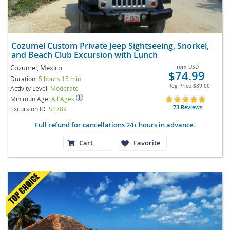
Cozumel Custom Private Jeep Sightseeing, Snorkel,
and Beach Club Excursion with Lunch
Cozumel, Mexico
From
USD
$74.99
Duration:
5 hours 15 min
Reg Price
$89.00
Activity Level:
Moderate
Minimun Age:
All Ages
73 Reviews
Excursion ID
S1789
Full refund for cancellations 24+ hours in advance.
Cart
Favorite