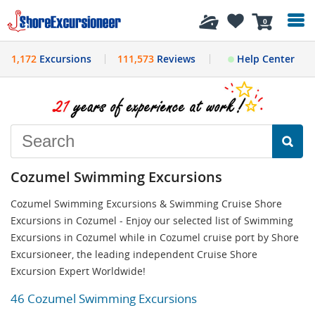
History
0
1,172
Excursions
111,573
Reviews
Help Center
Cozumel Swimming Excursions
Cozumel Swimming Excursions & Swimming Cruise Shore
Excursions in Cozumel - Enjoy our selected list of Swimming
Excursions in Cozumel while in Cozumel cruise port by Shore
Excursioneer, the leading independent Cruise Shore
Excursion Expert Worldwide!
46 Cozumel Swimming Excursions