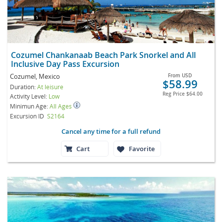
Cozumel Chankanaab Beach Park Snorkel and All
Inclusive Day Pass Excursion
Cozumel, Mexico
From
USD
$58.99
Duration:
At leisure
Reg Price
$64.00
Activity Level:
Low
Minimun Age:
All Ages
Excursion ID
S2164
Cancel any time for a full refund
Cart
Favorite