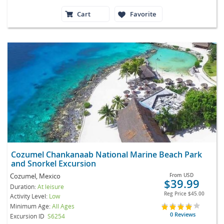
Cart
Favorite
Cozumel Chankanaab National Marine Beach Park
and Snorkel Excursion
Cozumel, Mexico
From
USD
$39.99
Duration:
At leisure
Reg Price
$45.00
Activity Level:
Low
Minimum Age:
All Ages
0 Reviews
Excursion ID
S6254