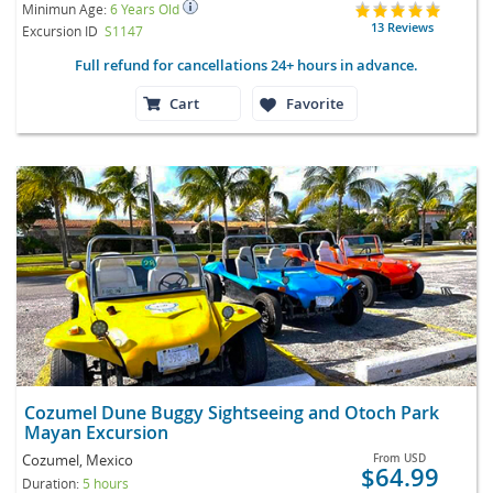
Minimun Age:
6 Years Old
13 Reviews
Excursion ID
S1147
Full refund for cancellations 24+ hours in advance.
Cart
Favorite
Cozumel Dune Buggy Sightseeing and Otoch Park
Mayan Excursion
Cozumel, Mexico
From
USD
$64.99
Duration:
5 hours