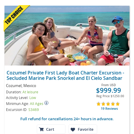
Cozumel Private First Lady Boat Charter Excursion -
Secluded Marine Park Snorkel and El Cielo Sandbar
Cozumel, Mexico
From
USD
$999.99
Duration:
At leisure
Reg Price
$1250.00
Activity Level:
Low
Minimun Age:
All Ages
19 Reviews
Excursion ID
S3469
Full refund for cancellations 24+ hours in advance.
Cart
Favorite