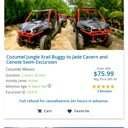
Cozumel Jungle Xrail Buggy to Jade Cavern and
Cenote Swim Excursion
Cozumel, Mexico
From
USD
$75.99
Duration:
2 hours 30 min
Reg Price
$85.00
Activity Level:
Active
Minimun Age:
8 Years Old
3 Reviews
Excursion ID
S3310
Full refund for cancellations 24+ hours in advance.
Cart
Favorite