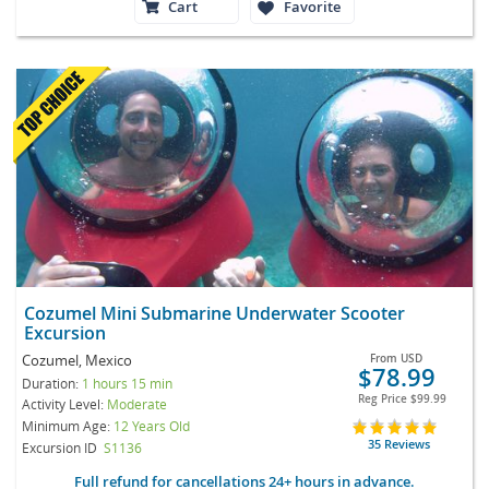
Cart
Favorite
Cozumel Mini Submarine Underwater Scooter
Excursion
Cozumel, Mexico
From
USD
$78.99
Duration:
1 hours 15 min
Reg Price
$99.99
Activity Level:
Moderate
Minimum Age:
12 Years Old
35 Reviews
Excursion ID
S1136
Full refund for cancellations 24+ hours in advance.