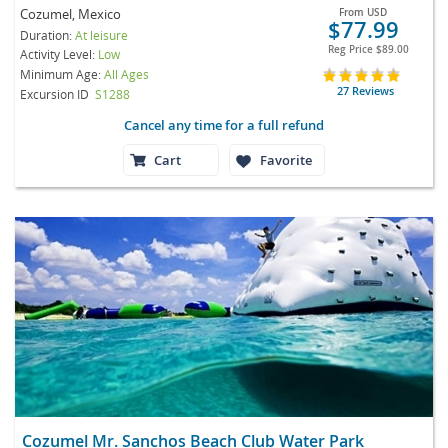
Cozumel, Mexico
From
USD
$77.99
Duration:
At leisure
Reg Price
$89.00
Activity Level:
Low
Minimum Age:
All Ages
27 Reviews
Excursion ID
S1288
Cancel any time for a full refund
Cart
Favorite
Cozumel Mr. Sanchos Beach Club Water Park