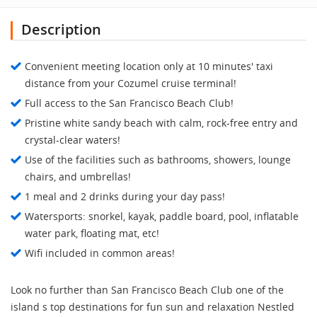
Description
Convenient meeting location only at 10 minutes' taxi
distance from your Cozumel cruise terminal!
Full access to the San Francisco Beach Club!
Pristine white sandy beach with calm, rock-free entry and
crystal-clear waters!
Use of the facilities such as bathrooms, showers, lounge
chairs, and umbrellas!
1 meal and 2 drinks during your day pass!
Watersports: snorkel, kayak, paddle board, pool, inflatable
water park, floating mat, etc!
Wifi included in common areas!
Look no further than San Francisco Beach Club one of the
island s top destinations for fun sun and relaxation Nestled