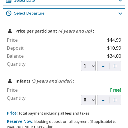
Price per participant
(4 years and up)
:
Price
$44.99
Deposit
$10.99
Balance
$34.00
-
+
Quantity
Infants
(3 years and under)
:
Price
Free!
-
+
Quantity
Price:
Total payment including all fees and taxes
Reserve Now:
Booking deposit or full payment (if applicable) to
guarantee your reservation.