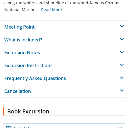
along the white-sand shoreline of the world-famous Cozumel
National Marine ...
Read More
Meeting Point
What is included?
Excursion Notes
Excursion Restrictions
Frequently Asked Questions
Cancellation
Book Excursion