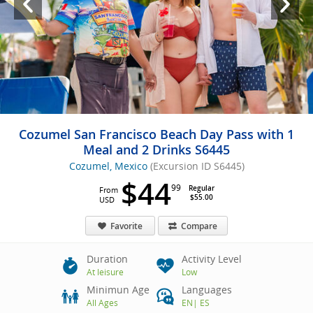
Cozumel San Francisco Beach Day Pass with 1
Meal and 2 Drinks S6445
Cozumel, Mexico
(Excursion ID S6445)
$44
99
Regular
From
$55.00
USD
Favorite
Compare
Duration
Activity Level
At leisure
Low
Minimun Age
Languages
All Ages
EN
|
ES