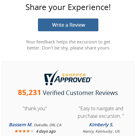
Share your Experience!
Your feedback helps the excursion to get
better. Don't be shy, please share yours
85,231
Verified Customer Reviews
"thank you"
"Easy to navigate and
purchase excursion. "
Bassem M.
Kimberly S.
Oakville, ON, CA
★
★
★
★
★
4 days ago
Nancy, Kentucky , US