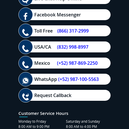
Facebook Messenger
Toll Free
(866) 317-2999
USA/CA
(832) 998-8997
Mexico
(+52) 987-869-2250
WhatsApp
(+52) 987-100-5563
Request Callback
Customer Service Hours
Monday to Friday
Saturday and Sunday
8:00 AM to 9:00 PM
8:00 AM to 4:00 PM