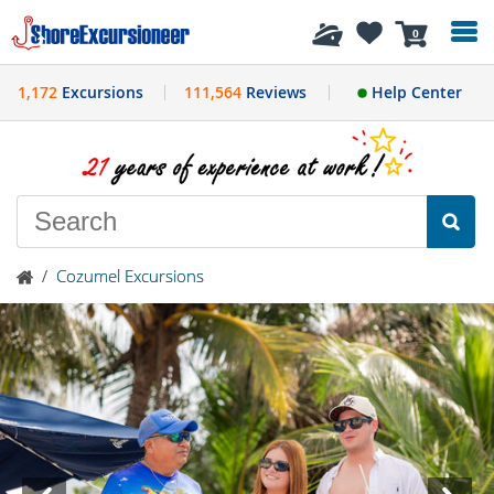
History
0
1,172
Excursions
111,564
Reviews
Help Center
/
Cozumel Excursions