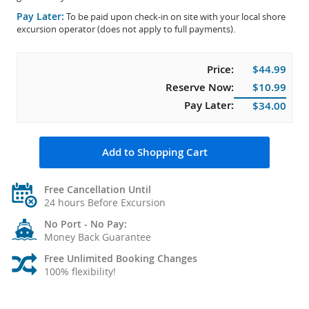
Pay Later:
To be paid upon check-in on site with your local shore
excursion operator (does not apply to full payments).
Price:
$44.99
Reserve Now:
$10.99
Pay Later:
$34.00
Add to Shopping Cart
Free Cancellation Until
24 hours Before Excursion
No Port - No Pay:
Money Back Guarantee
Free Unlimited Booking Changes
100% flexibility!