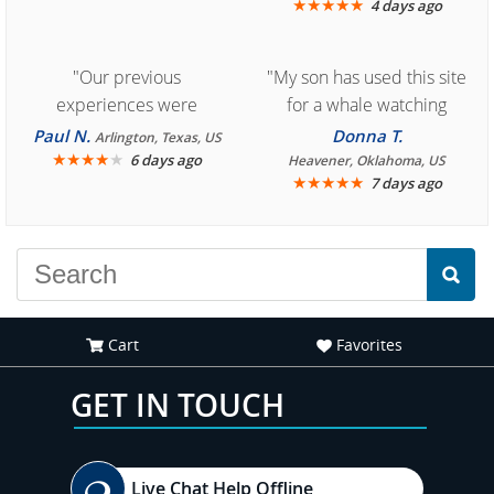
★
★
★
★
★
4 days ago
"Our previous
"My son has used this site
experiences were
for a whale watching
consistently enjoyable.
crew three years ago and
Paul N.
Donna T.
Arlington, Texas, US
We are looking forward to
★
★
★
★
★
it was amazing. I
6 days ago
Heavener, Oklahoma, US
★
★
★
★
★
7 days ago
another great
recommend your site to
experience."
everyone."
Cart
Favorites
GET IN TOUCH
Live Chat Help Offline