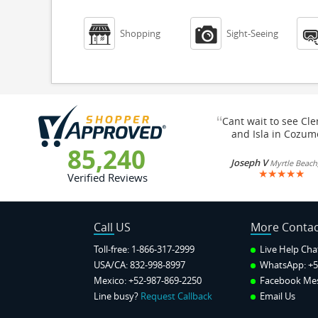


Shopping
Sight-Seeing
“
Cant wait to see Cl
and Isla in Cozum
85,240
Joseph V
Myrtle Beach
★
★
★
★
★
Verified Reviews
Call US
More Contac
Toll-free: 1-866-317-2999
Live Help Cha
USA/CA: 832-998-8997
WhatsApp:
+5
Mexico: +52-987-869-2250
Facebook Me
Line busy?
Request Callback
Email Us