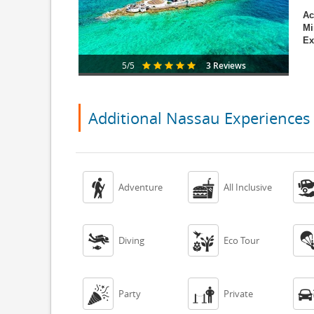
Ac
Mi
Ex
3 Reviews
5/5
Additional Nassau Experiences


Adventure
All Inclusive


Diving
Eco Tour


Party
Private