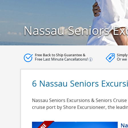
Nassau Seniors Ex
Free Back to Ship Guarantee &
Simply
Free Last Minute Cancellations!
Or we 
6 Nassau Seniors Excurs
Nassau Seniors Excursions & Seniors Cruise S
cruise port by Shore Excursioneer, the lead
Na