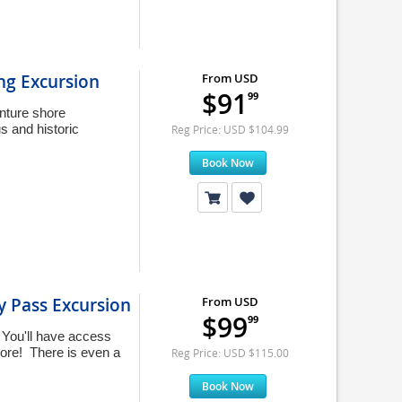
ng Excursion
From USD
$91
99
enture shore
s and historic
Reg Price: USD $104.99
Book Now
y Pass Excursion
From USD
$99
99
 You'll have access
more! There is even a
Reg Price: USD $115.00
Book Now