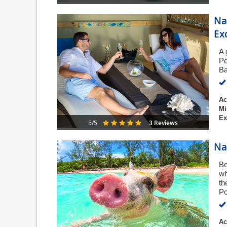
Na
Ex
A 
Pe
Ba
Ac
Mi
Ex
3 Reviews
5/5
Na
Be
wh
th
Po
Ac