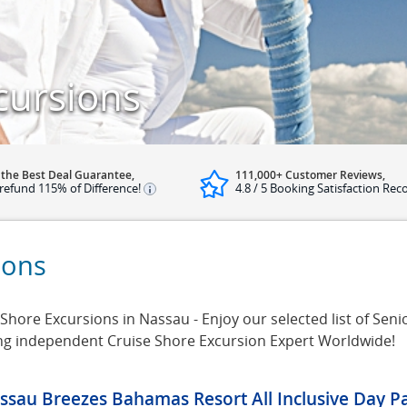
cursions
 the Best Deal Guarantee,
111,000+ Customer Reviews,
refund 115% of Difference!
4.8 / 5 Booking Satisfaction Rec
ions
hore Excursions in Nassau - Enjoy our selected list of Seni
ing independent Cruise Shore Excursion Expert Worldwide!
ssau Breezes Bahamas Resort All Inclusive Day P