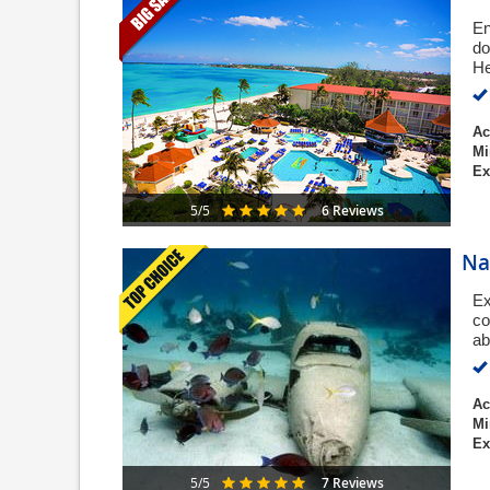
En
do
He
Ac
Mi
Ex
6 Reviews
5/5
Na
Ex
co
ab
Ac
Mi
Ex
7 Reviews
5/5