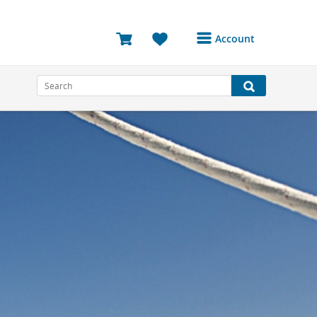
Account
Login or Register to
access your account
Bookings
Reviews
Profile
Avatar
Log Out