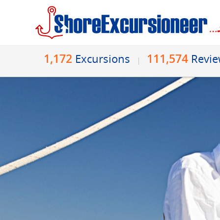
1,172
111,574
Excursions
Revi