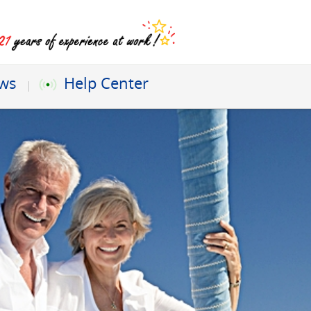
ews
Help Center