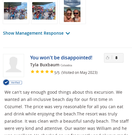
Show Management Response
You won't be disappointed!
8
Tyla Buxbaum
Columbia
/
(Visited on May 2023)
5
5
We can't say enough good things about this excursion. We
wanted an all-inclusive beach day for our first time in
Cozumel. The price was very reasonable for all you can eat
and drink while enjoying the beach.The resort was truly
paradise. It was clean with a beautiful sandy beach. The staff
were very kind and attentive. Our waiter was William and he