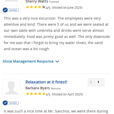
Sherry Watts
Courtland
/
(Visited on June 2025)
4
5
This was a very nice excursion. The employees were very
attentive and kind. There were 5 of us and we were seated at
our own table with umbrella and drinks were serve almost
immediately. Food was pretty good as well. The only downside
for me was that I forgot to bring my water shoes, the sand
and ocean was a bit rough.
Show Management Response
Relaxation at it finest!
1
Barbara Byers
Morriston
/
(Visited on April 2025)
5
5
It was such a nice time at Mr. Sanchos; we were there during