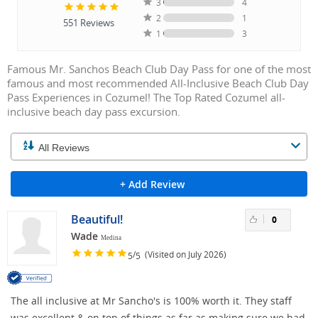
3
4
2
1
551
Reviews
1
3
Famous Mr. Sanchos Beach Club Day Pass for one of the most
famous and most recommended All-Inclusive Beach Club Day
Pass Experiences in Cozumel! The Top Rated Cozumel all-
inclusive beach day pass excursion.
+ Add Review
Beautiful!
0
Wade
Medina
/
(Visited on July 2026)
5
5
The all inclusive at Mr Sancho's is 100% worth it. They staff
was excellent & on top of things as far as making sure we had