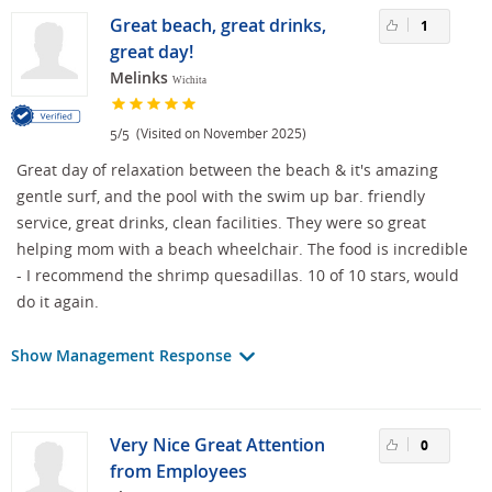
Great beach, great drinks,
1
great day!
Melinks
Wichita
/
(Visited on November 2025)
5
5
Great day of relaxation between the beach & it's amazing
gentle surf, and the pool with the swim up bar. friendly
service, great drinks, clean facilities. They were so great
helping mom with a beach wheelchair. The food is incredible
- I recommend the shrimp quesadillas. 10 of 10 stars, would
do it again.
Show Management Response
Very Nice Great Attention
0
from Employees