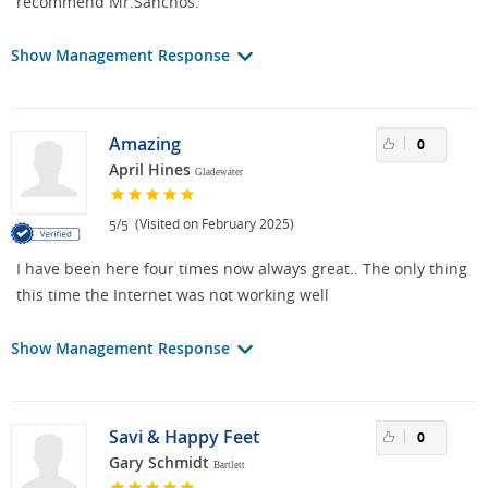
recommend Mr.Sanchos.
Show Management Response
Amazing
0
April Hines
Gladewater
/
(Visited on February 2025)
5
5
I have been here four times now always great.. The only thing
this time the Internet was not working well
Show Management Response
Savi & Happy Feet
0
Gary Schmidt
Bartlett