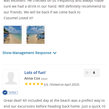
was excellent. He checked on us frequently and always made
sure we had a drink in our hand. Will definitely recommend to
our friends. We will be back if we come back to
Cozumel.Loved it!!
Show Management Response
Lots of fun!
8
Anna Cox
kenner
/
(Visited on April 2023)
5
5
Great deal! All included day at the beach was a prefect way to
end our excursions before heading back home. Just a quick 10