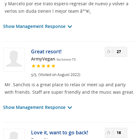
y Marcelo por ese trato espero regresar de nuevo y volver a
verlos sin duda tienen l mejor team â™¥ï¸
Show Management Response
Great resort!
27
ArmyVegan
San Antonio TX
/
(Visited on August 2022)
5
5
Mr. Sanchos is a great place to relax or meet up and party
with friends. Staff are super friendly and the music was great.
Show Management Response
Love it, want to go back!
16