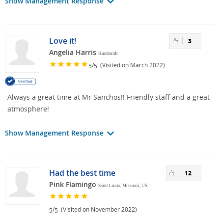
Show Management Response
Love it!
3
Angelia Harris
Humboldt
/
(Visited on March 2022)
5
5
Always a great time at Mr Sanchos!! Friendly staff and a great
atmosphere!
Show Management Response
Had the best time
12
Pink Flamingo
Saint Louis, Missouri, US
/
(Visited on November 2022)
5
5