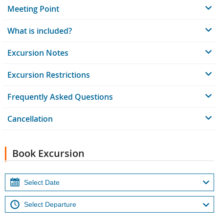
Meeting Point
What is included?
Excursion Notes
Excursion Restrictions
Frequently Asked Questions
Cancellation
Book Excursion