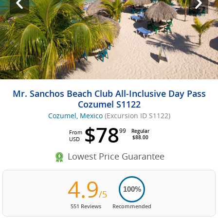
Mr. Sanchos Beach Club All-Inclusive Day Pass
Cozumel S1122
Cozumel, Mexico
(Excursion ID S1122)
$78
99
Regular
From
$88.00
USD
Lowest Price Guarantee
4.9
100%
/5
551 Reviews
Recommended