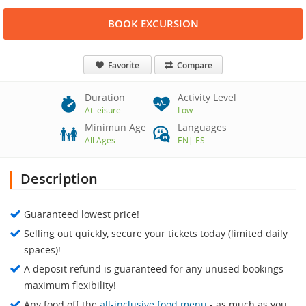
BOOK EXCURSION
Favorite
Compare
Duration
Activity Level
At leisure
Low
Minimun Age
Languages
All Ages
EN
|
ES
Description
Guaranteed lowest price!
Selling out quickly, secure your tickets today (limited daily
spaces)!
A deposit refund is guaranteed for any unused bookings -
maximum flexibility!
Any food off the
all-inclusive food menu
- as much as you