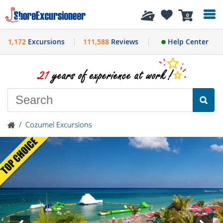
History
0
1,172
Excursions
111,588
Reviews
Help Center
/
Cozumel Excursions