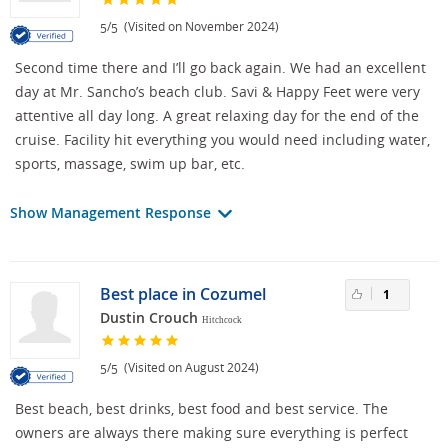
/
(Visited on November 2024)
5
5
Second time there and I’ll go back again. We had an excellent
day at Mr. Sancho’s beach club. Savi & Happy Feet were very
attentive all day long. A great relaxing day for the end of the
cruise. Facility hit everything you would need including water,
sports, massage, swim up bar, etc.
Show Management Response
Best place in Cozumel
1
Dustin Crouch
Hitchcock
/
(Visited on August 2024)
5
5
Best beach, best drinks, best food and best service. The
owners are always there making sure everything is perfect