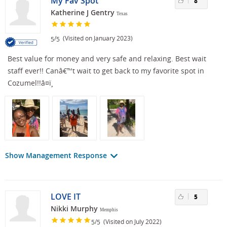
My Fav Spot
8
Katherine J Gentry
Texas
/
(Visited on January 2023)
5
5
Best value for money and very safe and relaxing. Best wait
staff ever!! Canâ€™t wait to get back to my favorite spot in
Cozumel!!â¤ï¸
Show Management Response
LOVE IT
5
Nikki Murphy
Memphis
/
(Visited on July 2022)
5
5