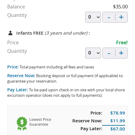
Balance
$35.00
-
+
Quantity
Infants FREE
(3 years and under)
:
Price
Free!
-
+
Quantity
Price:
Total payment including all fees and taxes
Reserve Now:
Booking deposit or full payment (if applicable) to
guarantee your reservation.
Pay Later:
To be paid upon check-in on site with your local shore
excursion operator (does not apply to full payments).
Price:
$78.99
Lowest Price
Reserve Now:
$11.99
Guarantee
Pay Later:
$67.00