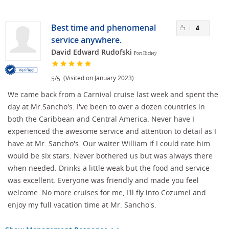
Best time and phenomenal
4
service anywhere.
David Edward Rudofski
Port Richey
/
(Visited on January 2023)
5
5
We came back from a Carnival cruise last week and spent the
day at Mr.Sancho's. I've been to over a dozen countries in
both the Caribbean and Central America. Never have I
experienced the awesome service and attention to detail as I
have at Mr. Sancho's. Our waiter William if I could rate him
would be six stars. Never bothered us but was always there
when needed. Drinks a little weak but the food and service
was excellent. Everyone was friendly and made you feel
welcome. No more cruises for me, I'll fly into Cozumel and
enjoy my full vacation time at Mr. Sancho's.