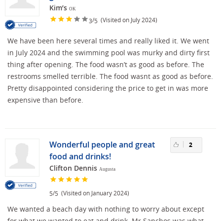
Kim’s
OK
/
(Visited on July 2024)
3
5
We have been here several times and really liked it. We went
in July 2024 and the swimming pool was murky and dirty first
thing after opening. The food wasn’t as good as before. The
restrooms smelled terrible. The food wasnt as good as before.
Pretty disappointed considering the price to get in was more
expensive than before.
Wonderful people and great
2
food and drinks!
Clifton Dennis
Augusta
/
(Visited on January 2024)
5
5
We wanted a beach day with nothing to worry about except
for what we wanted to eat and drink. Mr Sanchos was what