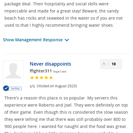
package deal. Their hospitality and social skills were
impeccable and made for a great stay! Beware, the sandy
beach has rocks and seaweed in the water so if you are not
used to that I highly recommend bringing water shoes.
Show Management Response
Never disappoints
10
ffighter311
Sugar Land
/
(Visited on August 2023)
5
5
There's a reason this place is so popular. My servers this
experience were Roberto and Joel. They were definitely on top
of their game. Even though this is considered the slow season
they were telling me that there was still probably over 800 to
900 people here. I wanted for naught and the food was great.