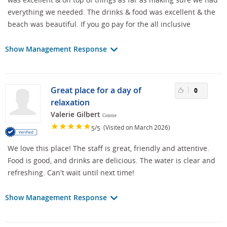
everything we needed. The drinks & food was excellent & the
beach was beautiful. If you go pay for the all inclusive
Show Management Response
Great place for a day of
0
relaxation
Valerie Gilbert
Conroe
/
(Visited on March 2026)
5
5
We love this place! The staff is great, friendly and attentive.
Food is good, and drinks are delicious. The water is clear and
refreshing. Can't wait until next time!
Show Management Response