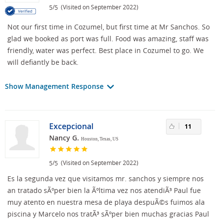
/
(Visited on September 2022)
5
5
Not our first time in Cozumel, but first time at Mr Sanchos. So
glad we booked as port was full. Food was amazing, staff was
friendly, water was perfect. Best place in Cozumel to go. We
will defiantly be back.
Show Management Response
Excepcional
11
Nancy G.
Houston, Texas, US
/
(Visited on September 2022)
5
5
Es la segunda vez que visitamos mr. sanchos y siempre nos
an tratado sÃºper bien la Ãºltima vez nos atendiÃ³ Paul fue
muy atento en nuestra mesa de playa despuÃ©s fuimos ala
piscina y Marcelo nos tratÃ³ sÃºper bien muchas gracias Paul