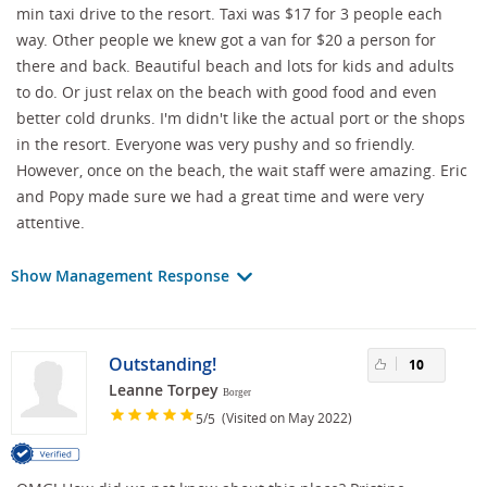
min taxi drive to the resort. Taxi was $17 for 3 people each
way. Other people we knew got a van for $20 a person for
there and back. Beautiful beach and lots for kids and adults
to do. Or just relax on the beach with good food and even
better cold drunks. I'm didn't like the actual port or the shops
in the resort. Everyone was very pushy and so friendly.
However, once on the beach, the wait staff were amazing. Eric
and Popy made sure we had a great time and were very
attentive.
Show Management Response
Outstanding!
10
Leanne Torpey
Borger
/
(Visited on May 2022)
5
5