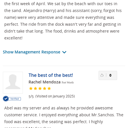
the first week of April. We sat by the beach with our toes in
the sand. Alejandro (Harry) and his assistant (sorry, forgot his
name) were very attentive and made sure everything was
perfect. The ride from the dock wasn't very far and getting in
didn't take that long. The food, drinks and atmosphere were
excellent!
Show Management Response
The best of the best!
0
Rachel Mendoza
Fort Worth
/
(Visited on January 2025)
5
5
Abel was my server and as always he provided awesome
customer service. I enjoyed everything about Mr.Sanchos. The
food was excellent, the seating was perfect. I highly