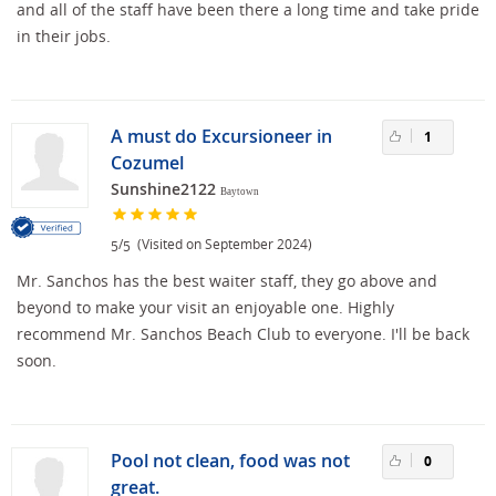
and all of the staff have been there a long time and take pride
in their jobs.
A must do Excursioneer in
1
Cozumel
Sunshine2122
Baytown
/
(Visited on September 2024)
5
5
Mr. Sanchos has the best waiter staff, they go above and
beyond to make your visit an enjoyable one. Highly
recommend Mr. Sanchos Beach Club to everyone. I'll be back
soon.
Pool not clean, food was not
0
great.