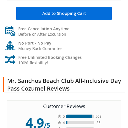
Add to Shopping Cart
Free Cancellation Anytime
Before or After Excursion
No Port - No Pay:
Money Back Guarantee
Free Unlimited Booking Changes
100% flexibility!
Mr. Sanchos Beach Club All-Inclusive Day
Pass Cozumel Reviews
Customer Reviews
4.9
5
508
4
35
/5