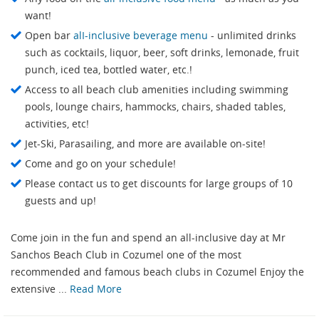
want!
Open bar
alI-inclusive beverage menu
- unlimited drinks
such as cocktails, liquor, beer, soft drinks, lemonade, fruit
punch, iced tea, bottled water, etc.!
Access to all beach club amenities including swimming
pools, lounge chairs, hammocks, chairs, shaded tables,
activities, etc!
Jet-Ski, Parasailing, and more are available on-site!
Come and go on your schedule!
Please contact us to get discounts for large groups of 10
guests and up!
Come join in the fun and spend an all-inclusive day at Mr
Sanchos Beach Club in Cozumel one of the most
recommended and famous beach clubs in Cozumel Enjoy the
extensive ...
Read More