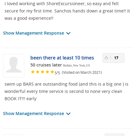
I loved working with ShoreExcursioneer, so easy and felt
secure for my first time. Sanchos hands down a great time!! It
was a good experience!!
Show Management Response
been there at least 10 times
17
50 cruises later
Buffalo, New York, US
/
(Visited on March 2021)
5
5
swim up BARS are outstanding food (and this is a big one ) is
wonderful every time service is second to none very clean
BOOK IT!!! early
Show Management Response