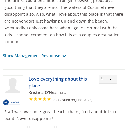
The drinks could be a little stronger, however, probably a
good thing that they are not. The waters of Cozumel never
disappoint also. Also, what I love about this place is that there
are not vendors just hawking up and down the beach.
Admittedly, I only come here when I go to Cozumel with the
kids. I cannot comment on how it is as a couples destination
location.
Show Management Response
Love everything about this
7
place.
Kristina O’Neal
Dallas
/
(Visited on June 2023)
5
5
Staff was awesome, great beach, chairs, food and drinks on
point! Never disappoints!