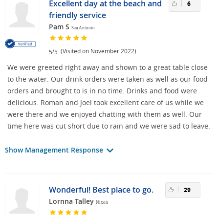
Excellent day at the beach and
6
friendly service
Pam S
San Antonio
/
(Visited on November 2022)
5
5
We were greeted right away and shown to a great table close
to the water. Our drink orders were taken as well as our food
orders and brought to is in no time. Drinks and food were
delicious. Roman and Joel took excellent care of us while we
were there and we enjoyed chatting with them as well. Our
time here was cut short due to rain and we were sad to leave.
Show Management Response
Wonderful! Best place to go.
29
Lornna Talley
Nixon