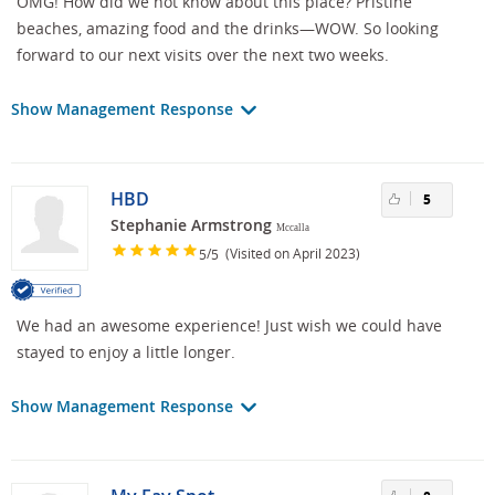
OMG! How did we not know about this place? Pristine
beaches, amazing food and the drinks—WOW. So looking
forward to our next visits over the next two weeks.
Show Management Response
HBD
5
Stephanie Armstrong
Mccalla
/
(Visited on April 2023)
5
5
We had an awesome experience! Just wish we could have
stayed to enjoy a little longer.
Show Management Response