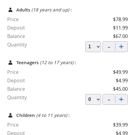
Adults
(18 years and up)
:
Price
$78.99
Deposit
$11.99
Balance
$67.00
-
+
Quantity
Teenagers
(12 to 17 years)
:
Price
$49.99
Deposit
$4.99
Balance
$45.00
-
+
Quantity
Children
(4 to 11 years)
:
Price
$39.99
Deposit
$4.99