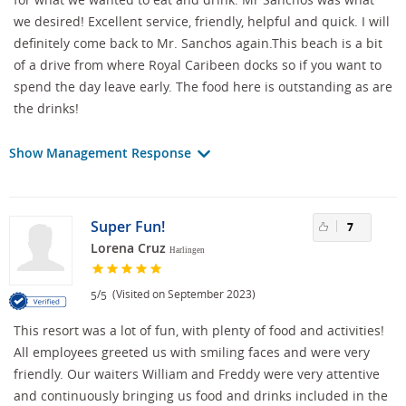
we desired! Excellent service, friendly, helpful and quick. I will
definitely come back to Mr. Sanchos again.This beach is a bit
of a drive from where Royal Caribeen docks so if you want to
spend the day leave early. The food here is outstanding as are
the drinks!
Show Management Response
Super Fun!
7
Lorena Cruz
Harlingen
/
(Visited on September 2023)
5
5
This resort was a lot of fun, with plenty of food and activities!
All employees greeted us with smiling faces and were very
friendly. Our waiters William and Freddy were very attentive
and continuously bringing us food and drinks included in the