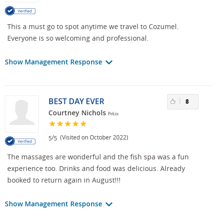
This a must go to spot anytime we travel to Cozumel.
Everyone is so welcoming and professional.
Show Management Response
BEST DAY EVER
8
Courtney Nichols
Pekin
/
(Visited on October 2022)
5
5
The massages are wonderful and the fish spa was a fun
experience too. Drinks and food was delicious. Already
booked to return again in August!!!
Show Management Response