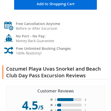
Add to Shopping Cart
Free Cancellation Anytime
Before or After Excursion
No Port - No Pay:
Money Back Guarantee
Free Unlimited Booking Changes
100% flexibility!
Cozumel Playa Uvas Snorkel and Beach
Club Day Pass Excursion Reviews
Customer Reviews
4.5
5
4
4
1
/5
3
1