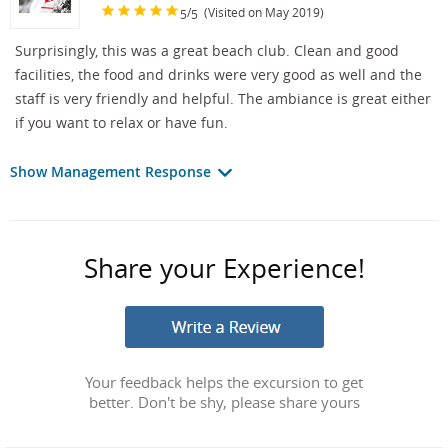
/
(Visited on May 2019)
5
5
Surprisingly, this was a great beach club. Clean and good
facilities, the food and drinks were very good as well and the
staff is very friendly and helpful. The ambiance is great either
if you want to relax or have fun.
Show Management Response
Share your Experience!
Your feedback helps the excursion to get
better. Don't be shy, please share yours