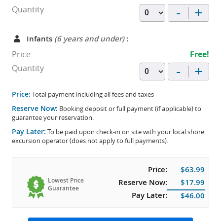
-
+
Quantity
Infants
(6 years and under)
:
Price
Free!
-
+
Quantity
Price:
Total payment including all fees and taxes
Reserve Now:
Booking deposit or full payment (if applicable) to
guarantee your reservation.
Pay Later:
To be paid upon check-in on site with your local shore
excursion operator (does not apply to full payments).
Price:
$63.99
Lowest Price
Reserve Now:
$17.99
Guarantee
Pay Later:
$46.00