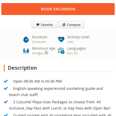
BOOK EXCURSION
Favorite
Compare
Duration
Activity Level
At leisure
Low
Minimun Age
Languages
All Ages
EN
|
ES
Description
Open 08:00 AM to 05:00 PM!
English-speaking experienced snorkeling guide and
beach club staff!
3 Cozumel Playa Uvas Packages to choose from: All
Inclusive, Day Pass with Lunch, or Day Pass with Open Bar!
Guided snorkel with all snorkeling gear included with all