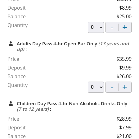
Deposit
$8.99
Balance
$25.00
-
+
Quantity
Adults Day Pass 4-hr Open Bar Only
(13 years and
up)
:
Price
$35.99
Deposit
$9.99
Balance
$26.00
-
+
Quantity
Children Day Pass 4-hr Non Alcoholic Drinks Only
(7 to 12 years)
:
Price
$28.99
Deposit
$7.99
Balance
$21.00