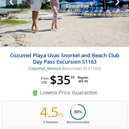
Cozumel Playa Uvas Snorkel and Beach Club
Day Pass Excursion S1163
Cozumel, Mexico
(Excursion ID S1163)
$35
99
Regular
From
$65.00
USD
Lowest Price Guarantee
4.5
80%
/5
6 Reviews
Recommended