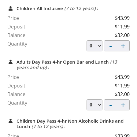
Children All Inclusive
(7 to 12 years)
:
Price
$43.99
Deposit
$11.99
Balance
$32.00
-
+
Quantity
Adults Day Pass 4-hr Open Bar and Lunch
(13
years and up)
:
Price
$43.99
Deposit
$11.99
Balance
$32.00
-
+
Quantity
Children Day Pass 4-hr Non Alcoholic Drinks and
Lunch
(7 to 12 years)
:
Price
$33.99