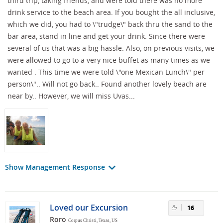
third trip, taking friends, and were told there was no more
drink service to the beach area. If you bought the all inclusive,
which we did, you had to \"trudge\" back thru the sand to the
bar area, stand in line and get your drink. Since there were
several of us that was a big hassle. Also, on previous visits, we
were allowed to go to a very nice buffet as many times as we
wanted . This time we were told \"one Mexican Lunch\" per
person\".. Will not go back.. Found another lovely beach are
near by.. However, we will miss Uvas...
Show Management Response
Loved our Excursion
16
Roro
Corpus Christi, Texas, US