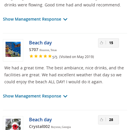
drinks were flowing. Good time had and would recommend.
Show Management Response
Beach day
15
S707
Houston, Texas
/
(Visited on May 2019)
5
5
We had a great time. The best ambiance, nice drinks, and the
facilities are great. We had excellent weather that day so we
could enjoy the beach ALL DAY! I would do it again.
Show Management Response
Beach day
28
Crystal002
Royston, Georgia