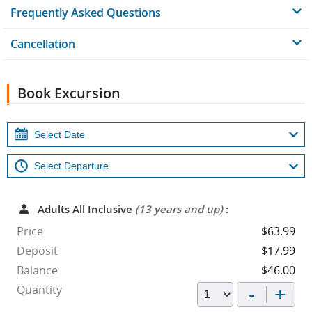
Frequently Asked Questions
Cancellation
Book Excursion
Adults All Inclusive
(13 years and up)
:
Price
$63.99
Deposit
$17.99
Balance
$46.00
-
+
Quantity