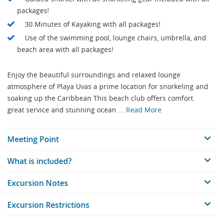
packages!
30 Minutes of Kayaking with all packages!
Use of the swimming pool, lounge chairs, umbrella, and
beach area with all packages!
Enjoy the beautiful surroundings and relaxed lounge
atmosphere of Playa Uvas a prime location for snorkeling and
soaking up the Caribbean This beach club offers comfort
great service and stunning ocean ...
Read More
Meeting Point
What is included?
Excursion Notes
Excursion Restrictions