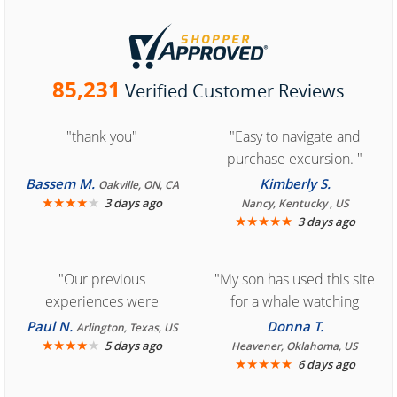
85,231
Verified Customer Reviews
"thank you"
"Easy to navigate and
purchase excursion. "
Bassem M.
Kimberly S.
Oakville, ON, CA
★
★
★
★
★
3 days ago
Nancy, Kentucky , US
★
★
★
★
★
3 days ago
"Our previous
"My son has used this site
experiences were
for a whale watching
consistently enjoyable.
crew three years ago and
Paul N.
Donna T.
Arlington, Texas, US
We are looking forward to
★
★
★
★
★
it was amazing. I
5 days ago
Heavener, Oklahoma, US
★
★
★
★
★
6 days ago
another great
recommend your site to
experience."
everyone."