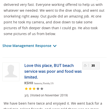
delivered very fast. Everyone working offered to help us with
whatever we needed. We went to the dive shop, and went out
snorkeling right away. Out guide did an amazing job. At one
point he took my camera, and dove down to take some
pictures of fish deeper down than I could go. He also took
some pictures of us from below.
Show Management Response
Love this place, BUT beach
35
service was poor and food was
limited.
KSHII
Sarasota, Florida, US
/
(Visited on November 2019)
3
5
We have been here twice and enjoyed it. We went back for a