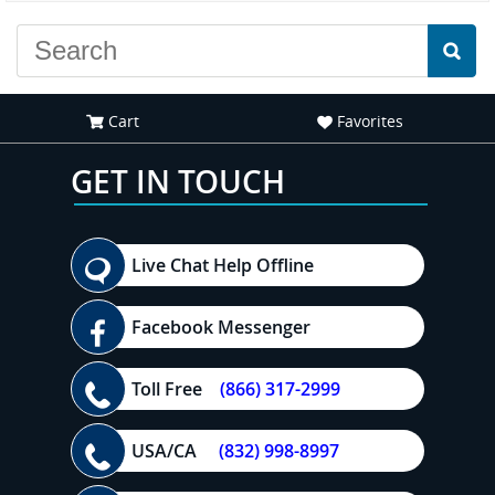
Cart
Favorites
GET IN TOUCH
Live Chat Help Offline
Facebook Messenger
Toll Free
(866) 317-2999
USA/CA
(832) 998-8997