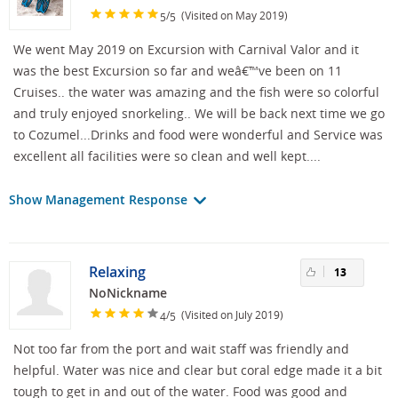
/
(Visited on May 2019)
5
5
We went May 2019 on Excursion with Carnival Valor and it
was the best Excursion so far and weâ€™ve been on 11
Cruises.. the water was amazing and the fish were so colorful
and truly enjoyed snorkeling.. We will be back next time we go
to Cozumel...Drinks and food were wonderful and Service was
excellent all facilities were so clean and well kept....
Show Management Response
Relaxing
13
NoNickname
/
(Visited on July 2019)
4
5
Not too far from the port and wait staff was friendly and
helpful. Water was nice and clear but coral edge made it a bit
tough to get in and out of the water. Food was good and