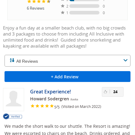
2
0
6
Reviews
1
0
Enjoy a fun day at a smaller beach club, with no big crowds
and 3 packages to choose from including All Inclusive with
unlimited food and drinks! Guided shore snorkeling and
kayaking are available with all packages!
+ Add Review
Great Experience!
24
Howard Sodergren
Anoka
/
(Visited on March 2022)
5
5
We made the short walk to our shuttle. The Resort is amazing!
We were escorted to chairs on the beach. Drinks ordered, and