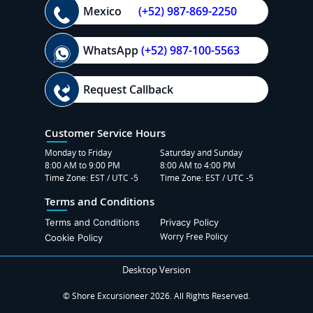
Mexico
(+52) 987-869-2250
WhatsApp
(+52) 987-100-5563
Request Callback
Customer Service Hours
Monday to Friday
Saturday and Sunday
8:00 AM to 9:00 PM
8:00 AM to 4:00 PM
Time Zone: EST / UTC -5
Time Zone: EST / UTC -5
Terms and Conditions
Terms and Conditions
Privacy Policy
Worry Free Policy
Cookie Policy
Desktop Version
© Shore Excursioneer 2026. All Rights Reserved.