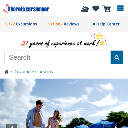
History
0
1,172
Excursions
111,562
Reviews
Help Center
/
Cozumel Excursions