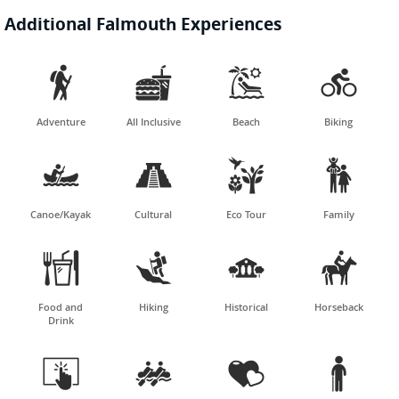
Additional Falmouth Experiences




Adventure
All Inclusive
Beach
Biking




Canoe/Kayak
Cultural
Eco Tour
Family




Food and
Hiking
Historical
Horseback
Drink



