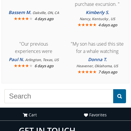
purchase excursion. "
Bassem M.
Kimberly S.
Oakville, ON, CA
★
★
★
★
★
4 days ago
Nancy, Kentucky , US
★
★
★
★
★
4 days ago
"Our previous
"My son has used this site
experiences were
for a whale watching
consistently enjoyable.
crew three years ago and
Paul N.
Donna T.
Arlington, Texas, US
We are looking forward to
★
★
★
★
★
it was amazing. I
6 days ago
Heavener, Oklahoma, US
★
★
★
★
★
7 days ago
another great
recommend your site to
experience."
everyone."
Cart
Favorites
GET IN TOUCH