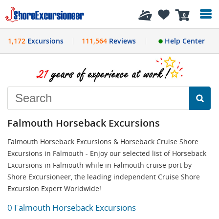
History
0
1,172
Excursions
111,564
Reviews
Help Center
Falmouth Horseback Excursions
Falmouth Horseback Excursions & Horseback Cruise Shore
Excursions in Falmouth - Enjoy our selected list of Horseback
Excursions in Falmouth while in Falmouth cruise port by
Shore Excursioneer, the leading independent Cruise Shore
Excursion Expert Worldwide!
0 Falmouth Horseback Excursions