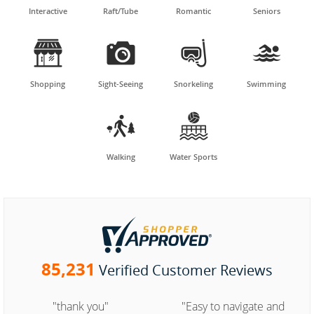
Interactive
Raft/Tube
Romantic
Seniors




Shopping
Sight-Seeing
Snorkeling
Swimming


Walking
Water Sports
85,231
Verified Customer Reviews
"thank you"
"Easy to navigate and