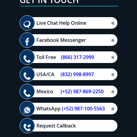
Live Chat Help Online
Facebook Messenger
Toll Free
(866) 317-2999
USA/CA
(832) 998-8997
Mexico
(+52) 987-869-2250
WhatsApp
(+52) 987-100-5563
Request Callback