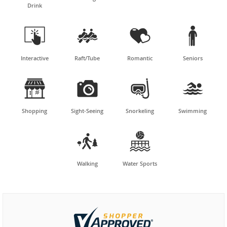
Drink




Interactive
Raft/Tube
Romantic
Seniors




Shopping
Sight-Seeing
Snorkeling
Swimming


Walking
Water Sports