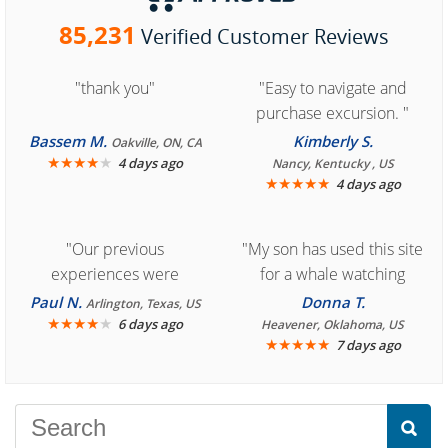
85,231
Verified Customer Reviews
"thank you"
"Easy to navigate and
purchase excursion. "
Bassem M.
Kimberly S.
Oakville, ON, CA
★
★
★
★
★
4 days ago
Nancy, Kentucky , US
★
★
★
★
★
4 days ago
"Our previous
"My son has used this site
experiences were
for a whale watching
consistently enjoyable.
crew three years ago and
Paul N.
Donna T.
Arlington, Texas, US
We are looking forward to
★
★
★
★
★
it was amazing. I
6 days ago
Heavener, Oklahoma, US
★
★
★
★
★
7 days ago
another great
recommend your site to
experience."
everyone."