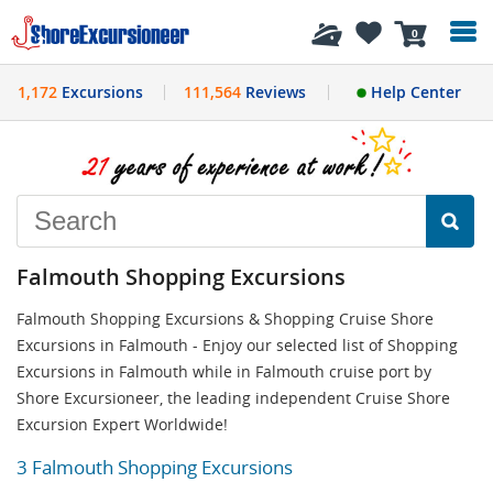
History
0
1,172
Excursions
111,564
Reviews
Help Center
Falmouth Shopping Excursions
Falmouth Shopping Excursions & Shopping Cruise Shore
Excursions in Falmouth - Enjoy our selected list of Shopping
Excursions in Falmouth while in Falmouth cruise port by
Shore Excursioneer, the leading independent Cruise Shore
Excursion Expert Worldwide!
3 Falmouth Shopping Excursions