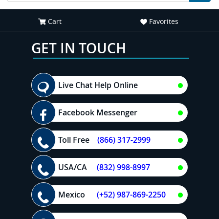
Cart
Favorites
GET IN TOUCH
Live Chat Help Online
Facebook Messenger
Toll Free
(866) 317-2999
USA/CA
(832) 998-8997
Mexico
(+52) 987-869-2250