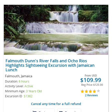
Falmouth Dunn's River Falls and Ocho Rios
Highlights Sightseeing Excursion with Jamaican
Lunch
Falmouth, Jamaica
From
USD
$109.99
Duration:
6 hours
Reg Price
$125.00
Activity Level:
Active
Minimum Age:
3 Years Old
2 Reviews
Excursion ID
S1382
Cancel any time for a full refund