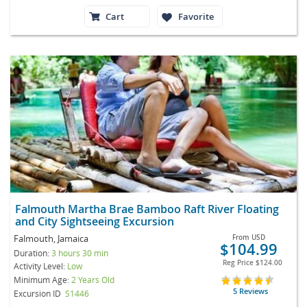
Cart
Favorite
Falmouth Martha Brae Bamboo Raft River Floating
and City Sightseeing Excursion
Falmouth, Jamaica
From
USD
$104.99
Duration:
3 hours 30 min
Reg Price
$124.00
Activity Level:
Low
Minimum Age:
2 Years Old
5 Reviews
Excursion ID
S1446