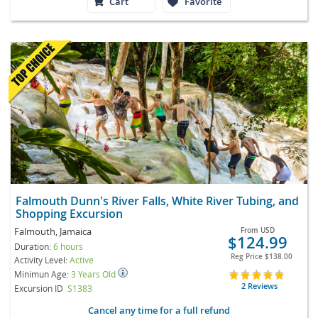
Cart
Favorite
Falmouth Dunn's River Falls, White River Tubing, and
Shopping Excursion
Falmouth, Jamaica
From
USD
$124.99
Duration:
6 hours
Reg Price
$138.00
Activity Level:
Active
Minimun Age:
3 Years Old
2 Reviews
Excursion ID
S1383
Cancel any time for a full refund