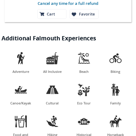
Cancel any time for a full refund
Cart
Favorite
Additional Falmouth Experiences




Adventure
All Inclusive
Beach
Biking




Canoe/Kayak
Cultural
Eco Tour
Family




Food and
Hiking
Historical
Horseback