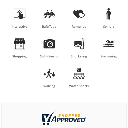




Interactive
Raft/Tube
Romantic
Seniors




Shopping
Sight-Seeing
Snorkeling
Swimming


Walking
Water Sports