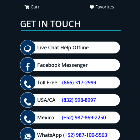
Cart
Favorites
GET IN TOUCH
Live Chat Help Offline
Facebook Messenger
Toll Free
(866) 317-2999
USA/CA
(832) 998-8997
Mexico
(+52) 987-869-2250
WhatsApp
(+52) 987-100-5563