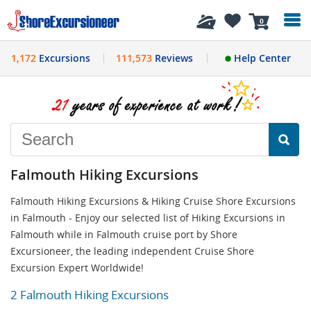
History
0
1,172
Excursions
111,573
Reviews
Help Center
Falmouth Hiking Excursions
Falmouth Hiking Excursions & Hiking Cruise Shore Excursions
in Falmouth - Enjoy our selected list of Hiking Excursions in
Falmouth while in Falmouth cruise port by Shore
Excursioneer, the leading independent Cruise Shore
Excursion Expert Worldwide!
2 Falmouth Hiking Excursions