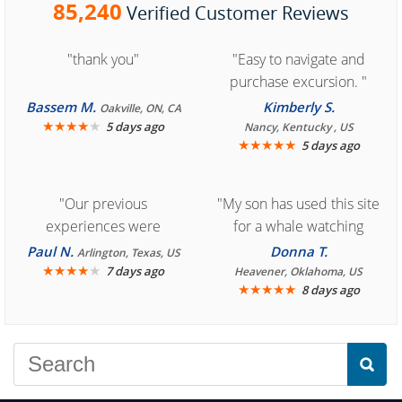
85,240
Verified Customer Reviews
"thank you"
"Easy to navigate and
purchase excursion. "
Bassem M.
Kimberly S.
Oakville, ON, CA
★
★
★
★
★
5 days ago
Nancy, Kentucky , US
★
★
★
★
★
5 days ago
"Our previous
"My son has used this site
experiences were
for a whale watching
consistently enjoyable.
crew three years ago and
Paul N.
Donna T.
Arlington, Texas, US
We are looking forward to
★
★
★
★
★
it was amazing. I
7 days ago
Heavener, Oklahoma, US
★
★
★
★
★
8 days ago
another great
recommend your site to
experience."
everyone."