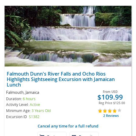
Falmouth Dunn's River Falls and Ocho Rios
Highlights Sightseeing Excursion with Jamaican
Lunch
Falmouth, Jamaica
From
USD
$109.99
Duration:
6 hours
Reg Price
$125.00
Activity Level:
Active
Minimum Age:
3 Years Old
2 Reviews
Excursion ID
S1382
Cancel any time for a full refund