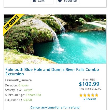
Cart
Favorite
Falmouth Blue Hole and Dunn's River Falls Combo
Excursion
Falmouth, Jamaica
From
USD
$109.99
Duration:
6 hours
Reg Price
$122.00
Activity Level:
Active
Minimum Age:
3 Years Old
5 Reviews
Excursion ID
S3090
Cancel any time for a full refund