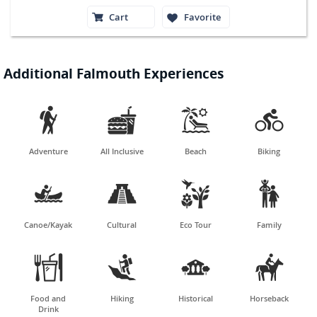
Cart
Favorite
Additional Falmouth Experiences




Adventure
All Inclusive
Beach
Biking




Canoe/Kayak
Cultural
Eco Tour
Family




Food and
Hiking
Historical
Horseback
Drink