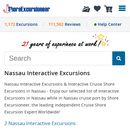
History
0
1,172
Excursions
111,562
Reviews
Help Center
Nassau Interactive Excursions
Nassau Interactive Excursions & Interactive Cruise Shore
Excursions in Nassau - Enjoy our selected list of Interactive
Excursions in Nassau while in Nassau cruise port by Shore
Excursioneer, the leading independent Cruise Shore
Excursion Expert Worldwide!
2 Nassau Interactive Excursions