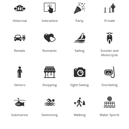




Historical
Interactive
Party
Private




Rentals
Romantic
Sailing
Scooter and
Motorcycle




Seniors
Shopping
Sight-Seeing
Snorkeling




Submarine
Swimming
Walking
Water Sports