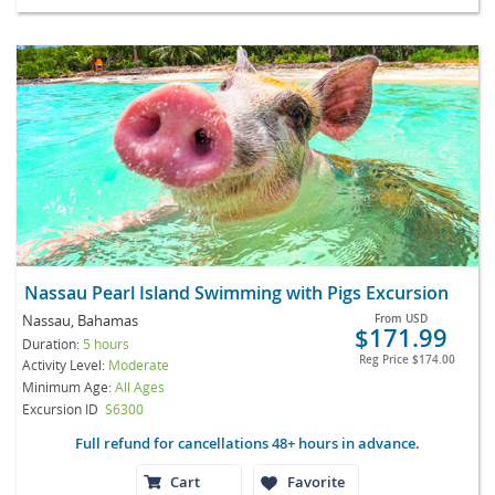
Nassau Pearl Island Swimming with Pigs Excursion
Nassau, Bahamas
From
USD
$171.99
Duration:
5 hours
Reg Price
$174.00
Activity Level:
Moderate
Minimum Age:
All Ages
Excursion ID
S6300
Full refund for cancellations 48+ hours in advance.
Cart
Favorite