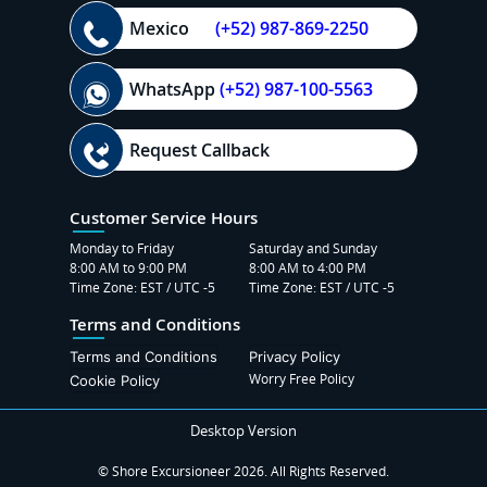
Mexico
(+52) 987-869-2250
WhatsApp
(+52) 987-100-5563
Request Callback
Customer Service Hours
Monday to Friday
Saturday and Sunday
8:00 AM to 9:00 PM
8:00 AM to 4:00 PM
Time Zone: EST / UTC -5
Time Zone: EST / UTC -5
Terms and Conditions
Terms and Conditions
Privacy Policy
Worry Free Policy
Cookie Policy
Desktop Version
© Shore Excursioneer 2026. All Rights Reserved.