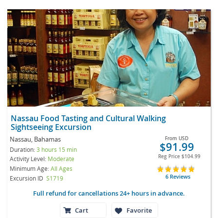
Nassau Food Tasting and Cultural Walking
Sightseeing Excursion
Nassau, Bahamas
From
USD
$91.99
Duration:
3 hours 15 min
Reg Price
$104.99
Activity Level:
Moderate
Minimum Age:
All Ages
6 Reviews
Excursion ID
S1719
Full refund for cancellations 24+ hours in advance.
Cart
Favorite