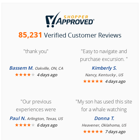
85,231
Verified Customer Reviews
"thank you"
"Easy to navigate and
purchase excursion. "
Bassem M.
Kimberly S.
Oakville, ON, CA
★
★
★
★
★
4 days ago
Nancy, Kentucky , US
★
★
★
★
★
4 days ago
"Our previous
"My son has used this site
experiences were
for a whale watching
consistently enjoyable.
crew three years ago and
Paul N.
Donna T.
Arlington, Texas, US
We are looking forward to
★
★
★
★
★
it was amazing. I
6 days ago
Heavener, Oklahoma, US
★
★
★
★
★
7 days ago
another great
recommend your site to