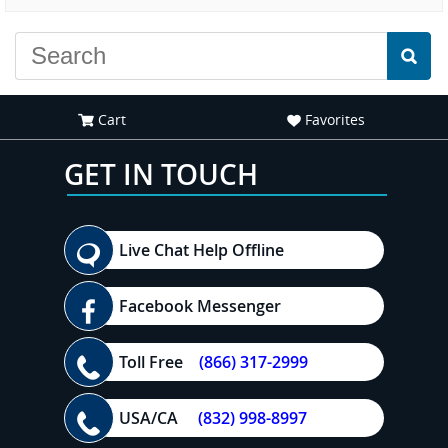
experience."
everyone."
Cart
Favorites
GET IN TOUCH
Live Chat Help Offline
Facebook Messenger
Toll Free
(866) 317-2999
USA/CA
(832) 998-8997