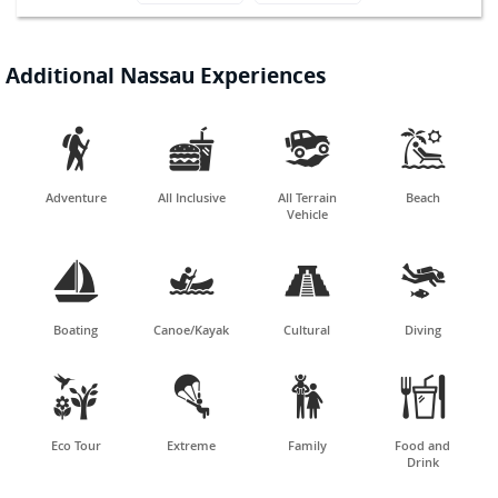
Additional Nassau Experiences




Adventure
All Inclusive
All Terrain
Beach
Vehicle




Boating
Canoe/Kayak
Cultural
Diving




Eco Tour
Extreme
Family
Food and
Drink