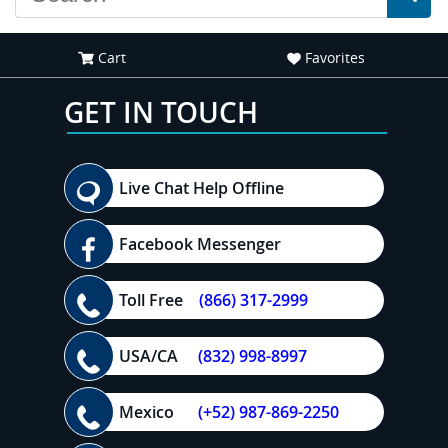
Cart
Favorites
GET IN TOUCH
Live Chat Help Offline
Facebook Messenger
Toll Free
(866) 317-2999
USA/CA
(832) 998-8997
Mexico
(+52) 987-869-2250