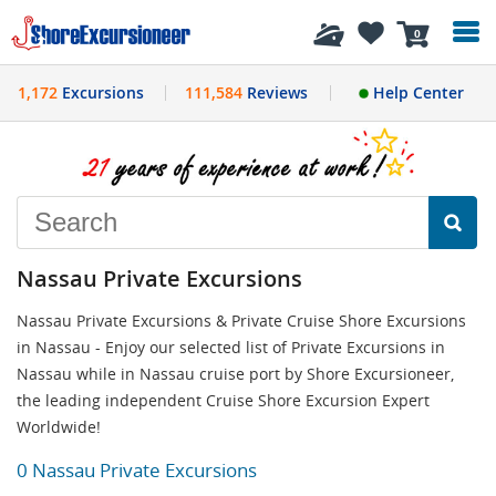
History
0
1,172
Excursions
111,584
Reviews
Help Center
Nassau Private Excursions
Nassau Private Excursions & Private Cruise Shore Excursions
in Nassau - Enjoy our selected list of Private Excursions in
Nassau while in Nassau cruise port by Shore Excursioneer,
the leading independent Cruise Shore Excursion Expert
Worldwide!
0 Nassau Private Excursions