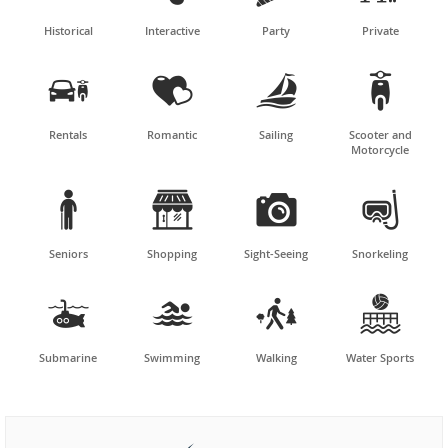
Historical
Interactive
Party
Private




Rentals
Romantic
Sailing
Scooter and
Motorcycle




Seniors
Shopping
Sight-Seeing
Snorkeling




Submarine
Swimming
Walking
Water Sports