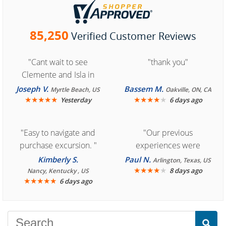
85,250
Verified Customer Reviews
"Cant wait to see
"thank you"
Clemente and Isla in
Cozumel "
Joseph V.
Bassem M.
Myrtle Beach, US
Oakville, ON, CA
★
★
★
★
★
★
★
★
★
★
Yesterday
6 days ago
"Easy to navigate and
"Our previous
purchase excursion. "
experiences were
consistently enjoyable.
Kimberly S.
Paul N.
Arlington, Texas, US
We are looking forward to
★
★
★
★
★
8 days ago
Nancy, Kentucky , US
★
★
★
★
★
6 days ago
another great
experience."