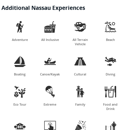
Additional Nassau Experiences




Adventure
All Inclusive
All Terrain
Beach
Vehicle




Boating
Canoe/Kayak
Cultural
Diving




Eco Tour
Extreme
Family
Food and
Drink



