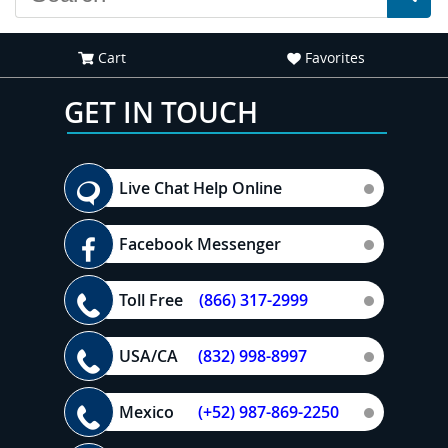
Cart
Favorites
GET IN TOUCH
Live Chat Help Online
Facebook Messenger
Toll Free
(866) 317-2999
USA/CA
(832) 998-8997
Mexico
(+52) 987-869-2250