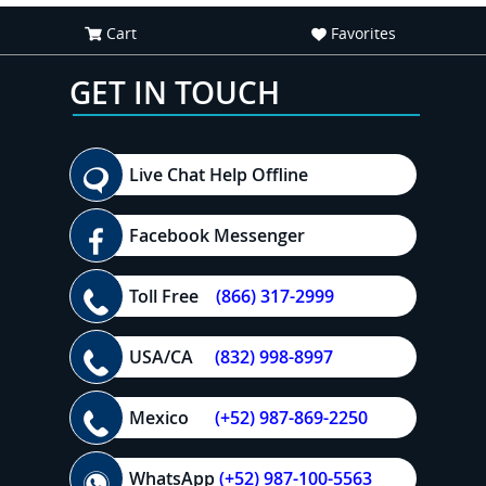
Cart
Favorites
GET IN TOUCH
Live Chat Help Offline
Facebook Messenger
Toll Free
(866) 317-2999
USA/CA
(832) 998-8997
Mexico
(+52) 987-869-2250
WhatsApp
(+52) 987-100-5563