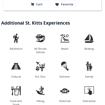
Cart
Favorite
Additional St. Kitts Experiences




Adventure
All Terrain
Beach
Boating
Vehicle




Cultural
Eco Tour
Extreme
Family




Food and
Hiking
Historical
Interactive
Drink