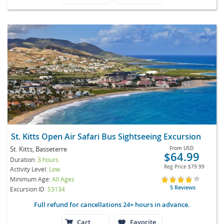
St. Kitts Open Air Safari Bus Sightseeing Excursion
St. Kitts, Basseterre
From
USD
$64.99
Duration:
3 hours
Reg Price
$79.99
Activity Level:
Low
Minimum Age:
All Ages
5 Reviews
Excursion ID
S3134
Full refund for cancellations 24+ hours in advance.
Cart
Favorite