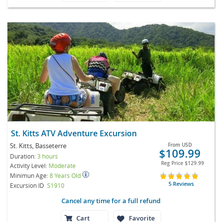
St. Kitts ATV Adventure Excursion
St. Kitts, Basseterre
From
USD
$109.99
Duration:
3 hours
Reg Price
$129.99
Activity Level:
Moderate
Minimun Age:
8 Years Old
5 Reviews
Excursion ID
S1910
Cancel any time for a full refund
Cart
Favorite