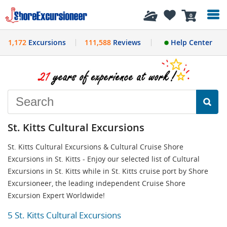
History
0
1,172
Excursions
111,588
Reviews
Help Center
St. Kitts Cultural Excursions
St. Kitts Cultural Excursions & Cultural Cruise Shore
Excursions in St. Kitts - Enjoy our selected list of Cultural
Excursions in St. Kitts while in St. Kitts cruise port by Shore
Excursioneer, the leading independent Cruise Shore
Excursion Expert Worldwide!
5 St. Kitts Cultural Excursions