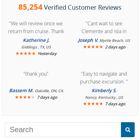
85,254
Verified Customer Reviews
"We will review once we
"Cant wait to see
return from cruise. Thank
Clemente and Isla in
you for easy access to
Cozumel "
Katherine J.
Joseph V.
Myrtle Beach, US
book reservation."
★
★
★
★
★
2 days ago
Giddings , TX, US
★
★
★
★
★
Yesterday
"thank you"
"Easy to navigate and
purchase excursion. "
Bassem M.
Kimberly S.
Oakville, ON, CA
★
★
★
★
★
7 days ago
Nancy, Kentucky , US
★
★
★
★
★
7 days ago