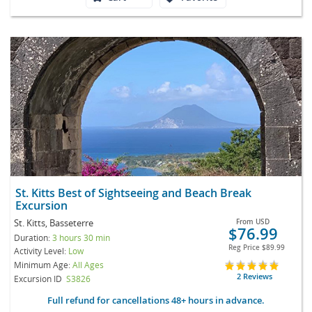
St. Kitts Best of Sightseeing and Beach Break
Excursion
St. Kitts, Basseterre
From
USD
$76.99
Duration:
3 hours 30 min
Reg Price
$89.99
Activity Level:
Low
Minimum Age:
All Ages
2 Reviews
Excursion ID
S3826
Full refund for cancellations 48+ hours in advance.