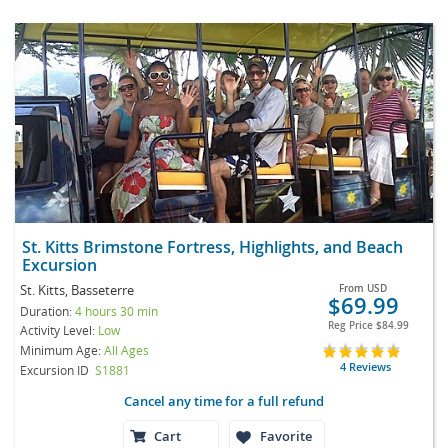
St. Kitts Brimstone Fortress, Highlights, and Beach
Excursion
St. Kitts, Basseterre
From
USD
$69.99
Duration:
4 hours 30 min
Reg Price
$84.99
Activity Level:
Low
Minimum Age:
All Ages
4 Reviews
Excursion ID
S1881
Cancel any time for a full refund
Cart
Favorite