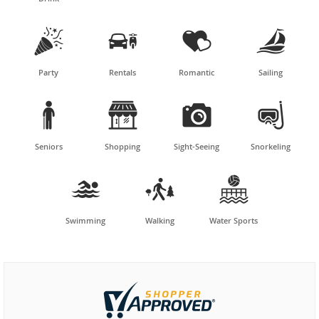




Party
Rentals
Romantic
Sailing




Seniors
Shopping
Sight-Seeing
Snorkeling



Swimming
Walking
Water Sports