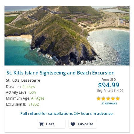
St. Kitts Island Sightseeing and Beach Excursion
St. Kitts, Basseterre
From
USD
$94.99
Duration:
4 hours
Reg Price
$114.99
Activity Level:
Low
Minimum Age:
All Ages
2 Reviews
Excursion ID
S1852
Full refund for cancellations 24+ hours in advance.
Cart
Favorite