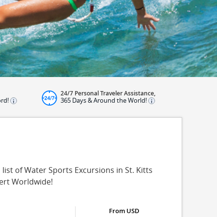
24/7 Personal Traveler Assistance,
ord!
365 Days & Around the World!
list of Water Sports Excursions in St. Kitts
pert Worldwide!
From USD