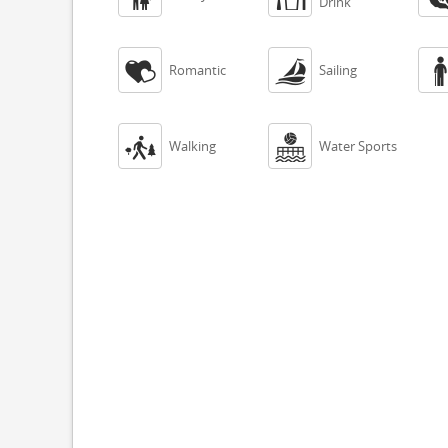
Drink


Romantic
Sailing


Walking
Water Sports