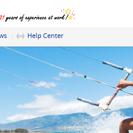
ews
Help Center