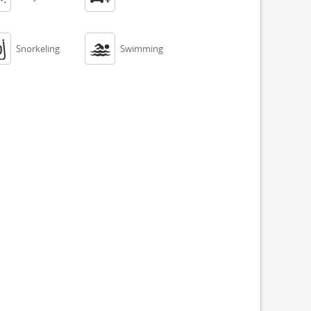


Snorkeling
Swimming