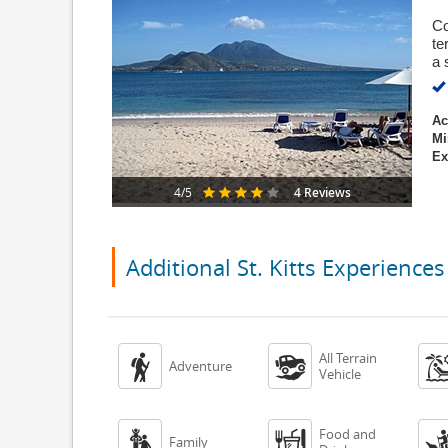
Co
te
a 
Ac
Mi
Ex
4 Reviews
4/5
Additional St. Kitts Experiences
All Terrain


Adventure
Vehicle
Food and


Family