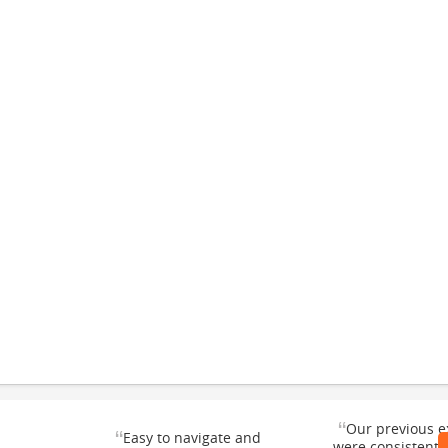
“
Our previous e
“
Easy to navigate and
were consistentl