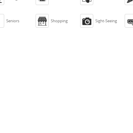



Seniors
Shopping
Sight-Seeing