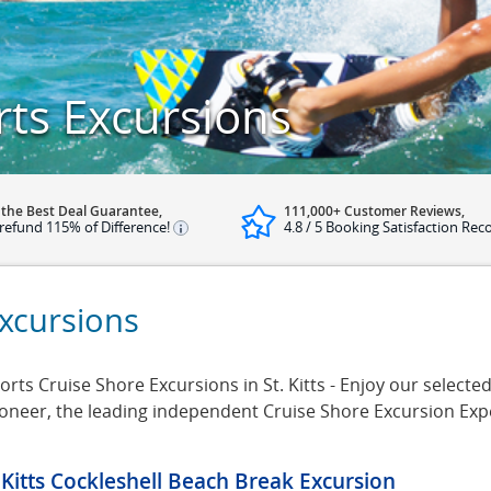
rts Excursions
 the Best Deal Guarantee,
111,000+ Customer Reviews,
refund 115% of Difference!
4.8 / 5 Booking Satisfaction Rec
Excursions
ts Cruise Shore Excursions in St. Kitts - Enjoy our selected 
rsioneer, the leading independent Cruise Shore Excursion Ex
. Kitts Cockleshell Beach Break Excursion