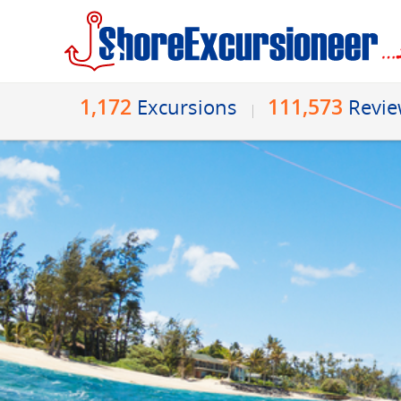
1,172
111,573
Excursions
Revi