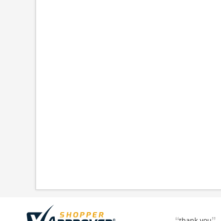
thank you