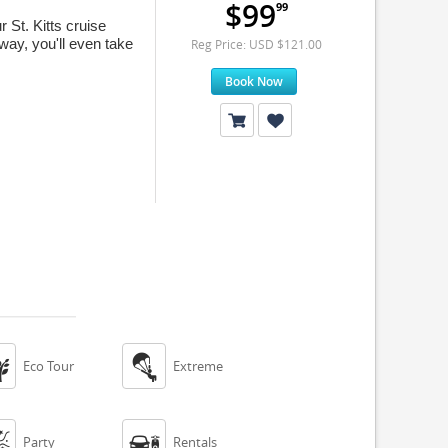
$99
99
St. Kitts cruise
way, you'll even take
Reg Price: USD $121.00
Book Now


Eco Tour
Extreme


Party
Rentals