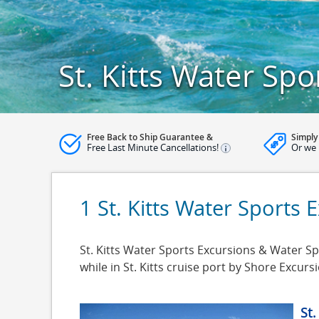
St. Kitts Water Spo
Free Back to Ship Guarantee &
Simply
Free Last Minute Cancellations!
Or we 
1 St. Kitts Water Sports 
St. Kitts Water Sports Excursions & Water Spor
while in St. Kitts cruise port by Shore Excu
St