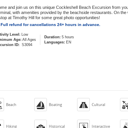
me and join us on this unique Cockleshell Beach Excursion from your 
rminal, with amenities provided by the beachside restaurants. On the 
stop at Timothy Hill for some great photo opportunities!
Full refund for cancellations 24+ hours in advance.
tivity Level:
Low
Duration:
5 hours
nimum Age:
All Ages
Languages:
EN
cursion ID:
S3094



Beach
Boating
Cultural



Hiking
Historical
Interactive