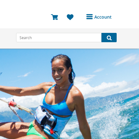
Account
Login or Register to
access your account
Bookings
Reviews
Profile
Avatar
Log Out