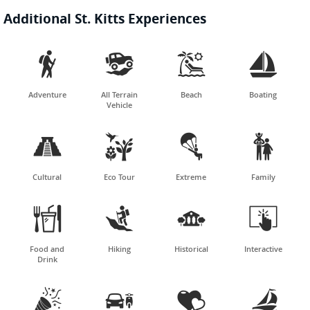
Additional St. Kitts Experiences




Adventure
All Terrain
Beach
Boating
Vehicle




Cultural
Eco Tour
Extreme
Family




Food and
Hiking
Historical
Interactive
Drink



