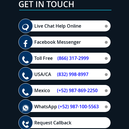
GET IN TOUCH
Live Chat Help Online
Facebook Messenger
Toll Free
(866) 317-2999
USA/CA
(832) 998-8997
Mexico
(+52) 987-869-2250
WhatsApp
(+52) 987-100-5563
Request Callback