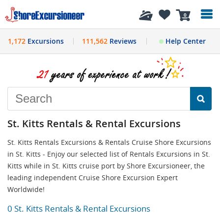
History
0
1,172
Excursions
111,562
Reviews
Help Center
St. Kitts Rentals & Rental Excursions
St. Kitts Rentals Excursions & Rentals Cruise Shore Excursions
in St. Kitts - Enjoy our selected list of Rentals Excursions in St.
Kitts while in St. Kitts cruise port by Shore Excursioneer, the
leading independent Cruise Shore Excursion Expert
Worldwide!
0 St. Kitts Rentals & Rental Excursions