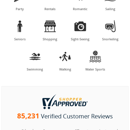
Party
Rentals
Romantic
Sailing




Seniors
Shopping
Sight-Seeing
Snorkeling



Swimming
Walking
Water Sports
85,231
Verified Customer Reviews