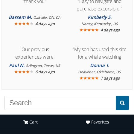
"thank you"
"Easy to navigate and
purchase excursion. "
Bassem M.
Kimberly S.
Oakville, ON, CA
★
★
★
★
★
4 days ago
Nancy, Kentucky , US
★
★
★
★
★
4 days ago
"Our previous
"My son has used this site
experiences were
for a whale watching
consistently enjoyable.
crew three years ago and
Paul N.
Donna T.
Arlington, Texas, US
We are looking forward to
★
★
★
★
★
it was amazing. I
6 days ago
Heavener, Oklahoma, US
★
★
★
★
★
7 days ago
another great
recommend your site to
experience."
everyone."
Cart
Favorites