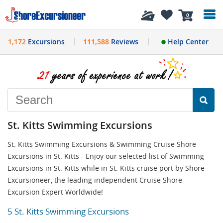
History
0
1,172
Excursions
111,588
Reviews
Help Center
St. Kitts Swimming Excursions
St. Kitts Swimming Excursions & Swimming Cruise Shore
Excursions in St. Kitts - Enjoy our selected list of Swimming
Excursions in St. Kitts while in St. Kitts cruise port by Shore
Excursioneer, the leading independent Cruise Shore
Excursion Expert Worldwide!
5 St. Kitts Swimming Excursions