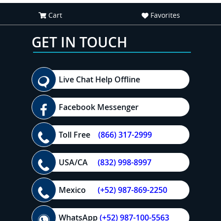
Cart
Favorites
GET IN TOUCH
Live Chat Help Offline
Facebook Messenger
Toll Free
(866) 317-2999
USA/CA
(832) 998-8997
Mexico
(+52) 987-869-2250
WhatsApp
(+52) 987-100-5563