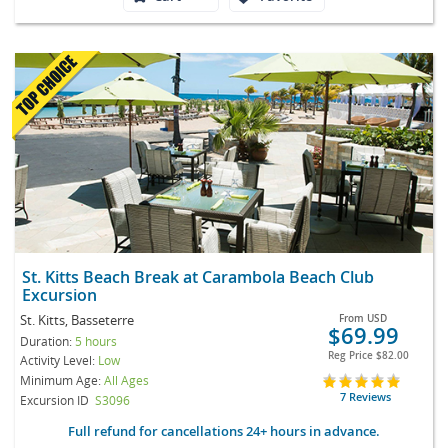
St. Kitts Beach Break at Carambola Beach Club
Excursion
St. Kitts, Basseterre
From
USD
$69.99
Duration:
5 hours
Reg Price
$82.00
Activity Level:
Low
Minimum Age:
All Ages
7 Reviews
Excursion ID
S3096
Full refund for cancellations 24+ hours in advance.