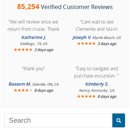
85,254
Verified Customer Reviews
"We will review once we
"Cant wait to see
return from cruise. Thank
Clemente and Isla in
you for easy access to
Cozumel "
Katherine J.
Joseph V.
Myrtle Beach, US
book reservation."
★
★
★
★
★
3 days ago
Giddings , TX, US
★
★
★
★
★
2 days ago
"thank you"
"Easy to navigate and
purchase excursion. "
Bassem M.
Kimberly S.
Oakville, ON, CA
★
★
★
★
★
8 days ago
Nancy, Kentucky , US
★
★
★
★
★
8 days ago