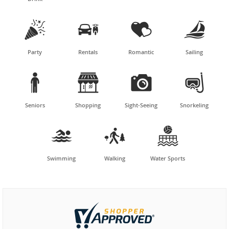




Party
Rentals
Romantic
Sailing




Seniors
Shopping
Sight-Seeing
Snorkeling



Swimming
Walking
Water Sports