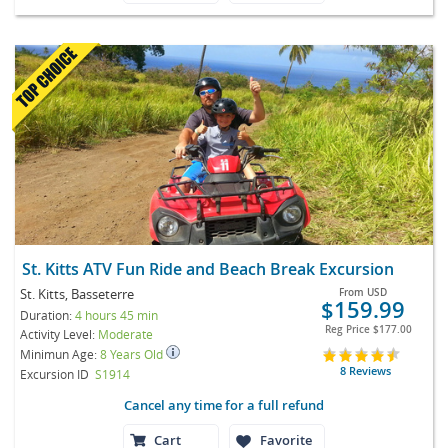
St. Kitts ATV Fun Ride and Beach Break Excursion
St. Kitts, Basseterre
From
USD
$159.99
Duration:
4 hours 45 min
Reg Price
$177.00
Activity Level:
Moderate
Minimun Age:
8 Years Old
8 Reviews
Excursion ID
S1914
Cancel any time for a full refund
Cart
Favorite