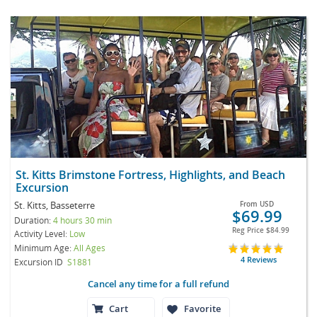
St. Kitts Brimstone Fortress, Highlights, and Beach
Excursion
St. Kitts, Basseterre
From
USD
$69.99
Duration:
4 hours 30 min
Reg Price
$84.99
Activity Level:
Low
Minimum Age:
All Ages
4 Reviews
Excursion ID
S1881
Cancel any time for a full refund
Cart
Favorite