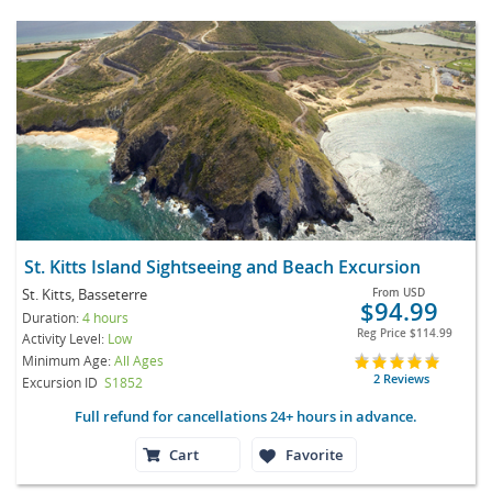
St. Kitts Island Sightseeing and Beach Excursion
St. Kitts, Basseterre
From
USD
$94.99
Duration:
4 hours
Reg Price
$114.99
Activity Level:
Low
Minimum Age:
All Ages
2 Reviews
Excursion ID
S1852
Full refund for cancellations 24+ hours in advance.
Cart
Favorite