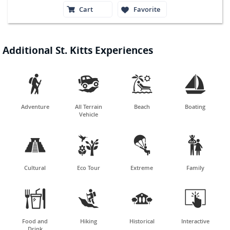
Cart
Favorite
Additional St. Kitts Experiences




Adventure
All Terrain
Beach
Boating
Vehicle




Cultural
Eco Tour
Extreme
Family




Food and
Hiking
Historical
Interactive
Drink