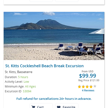
St. Kitts Cockleshell Beach Break Excursion
St. Kitts, Basseterre
From
USD
$99.99
Duration:
5 hours
Reg Price
$121.00
Activity Level:
Low
Minimum Age:
All Ages
4 Reviews
Excursion ID
S3094
Full refund for cancellations 24+ hours in advance.
Cart
Favorite