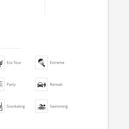


Eco Tour
Extreme


Party
Rentals


Snorkeling
Swimming