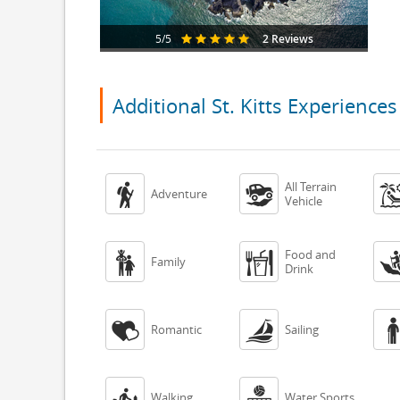
2 Reviews
5/5
Additional St. Kitts Experiences
All Terrain


Adventure
Vehicle
Food and


Family
Drink


Romantic
Sailing


Walking
Water Sports