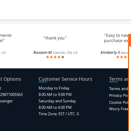
“
emente
Easy to navi
“
”
thank you
”
el
purchase exc
Bassem M
Kimberly S
, US
Oakville, ON, CA
Nancy, 
★
★
★
★
★
★
★
★
★
t Options
Customer Service Hours
Terms and
t
Monday to Friday
Terms and C
29871005563
8:00 AM to 9:00 PM
Privacy Poli
ssenger
Saturday and Sunday
Cookie Poli
8:00 AM to 4:00 PM
Worry Free P
Time Zone: EST / UTC -5