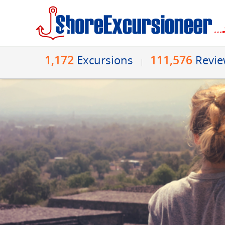
1,172
111,576
Excursions
Revi