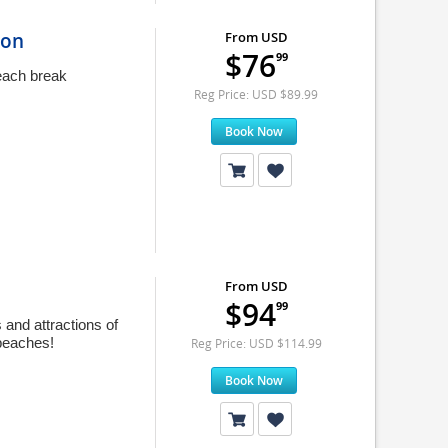
ion
From USD
$76
99
beach break
Reg Price: USD $89.99
Book Now
From USD
$94
99
 and attractions of
 beaches!
Reg Price: USD $114.99
Book Now