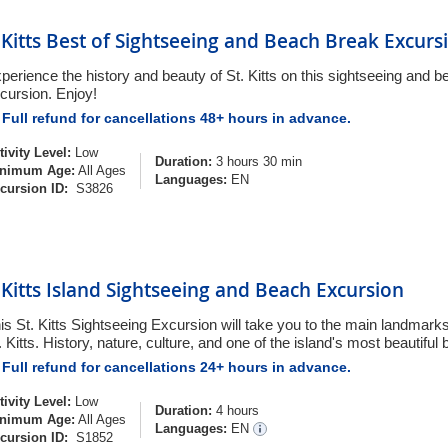
. Kitts Best of Sightseeing and Beach Break Excurs
perience the history and beauty of St. Kitts on this sightseeing and 
cursion. Enjoy!
Full refund for cancellations 48+ hours in advance.
tivity Level:
Low
Duration:
3 hours 30 min
nimum Age:
All Ages
Languages:
EN
cursion ID:
S3826
. Kitts Island Sightseeing and Beach Excursion
is St. Kitts Sightseeing Excursion will take you to the main landmarks
. Kitts. History, nature, culture, and one of the island's most beautiful
Full refund for cancellations 24+ hours in advance.
tivity Level:
Low
Duration:
4 hours
nimum Age:
All Ages
Languages:
EN
cursion ID:
S1852