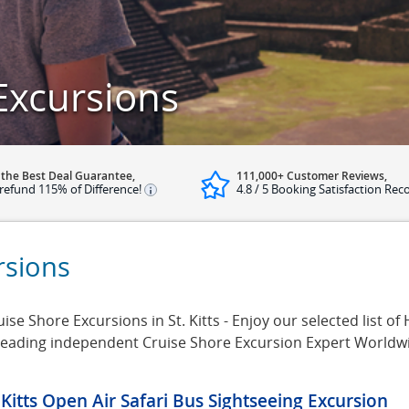
 Excursions
 the Best Deal Guarantee,
111,000+ Customer Reviews,
refund 115% of Difference!
4.8 / 5 Booking Satisfaction Rec
ursions
ise Shore Excursions in St. Kitts - Enjoy our selected list of H
e leading independent Cruise Shore Excursion Expert Worldw
. Kitts Open Air Safari Bus Sightseeing Excursion