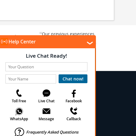
“
Our previous experiences
gate and
were consistently enjoyable.
”
ursion.
”
We are looking forward to...
Paul N
Kentucky , US
Arlington, Texas, US
★
★
★
★
★
★
 Conditions
onditions
cy
cy
olicy