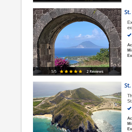
St
Ex
ex
Ac
Mi
Ex
2 Reviews
5/5
St
Th
St
Ac
Mi
Ex