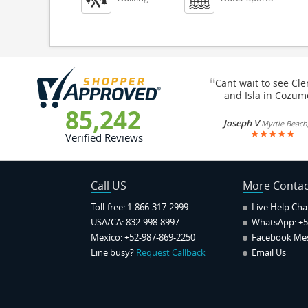
“
Cant wait to see Cl
and Isla in Cozum
85,242
Joseph V
Myrtle Beach
★
★
★
★
★
Verified Reviews
Call US
More Contac
Toll-free: 1-866-317-2999
Live Help Cha
USA/CA: 832-998-8997
WhatsApp:
+5
Mexico: +52-987-869-2250
Facebook Me
Line busy?
Request Callback
Email Us