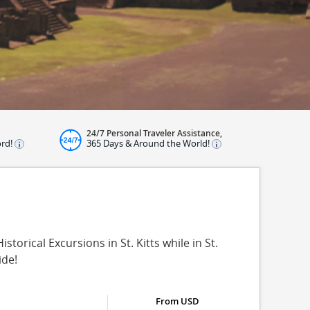
24/7 Personal Traveler Assistance,
ord!
365 Days & Around the World!
istorical Excursions in St. Kitts while in St.
ide!
From USD