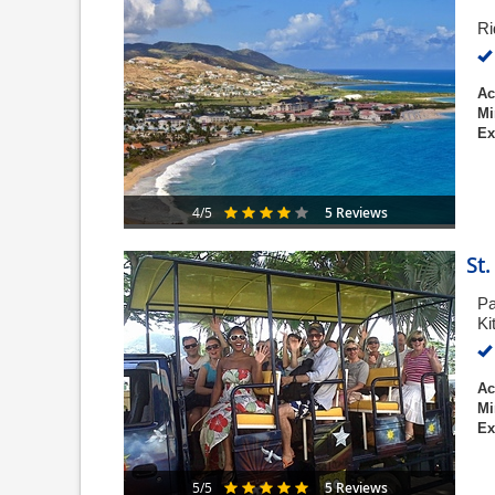
Ri
Ac
Mi
Ex
5 Reviews
4/5
St
Pa
Ki
Ac
Mi
Ex
5 Reviews
5/5