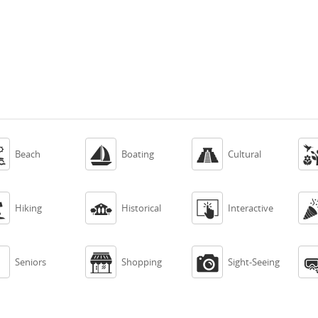



Beach
Boating
Cultural



Hiking
Historical
Interactive



Seniors
Shopping
Sight-Seeing