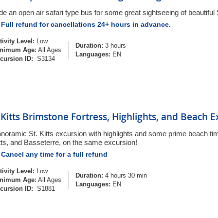
de an open air safari type bus for some great sightseeing of beautiful S
Full refund for cancellations 24+ hours in advance.
tivity Level:
Low
Duration:
3 hours
nimum Age:
All Ages
Languages:
EN
cursion ID:
S3134
. Kitts Brimstone Fortress, Highlights, and Beach 
noramic St. Kitts excursion with highlights and some prime beach tim
tts, and Basseterre, on the same excursion!
Cancel any time for a full refund
tivity Level:
Low
Duration:
4 hours 30 min
nimum Age:
All Ages
Languages:
EN
cursion ID:
S1881