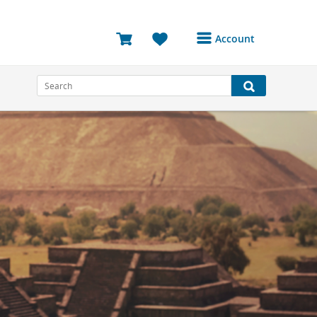
Account
Login or Register to
access your account
Bookings
Reviews
Profile
Avatar
Log Out