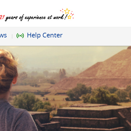
ews
Help Center