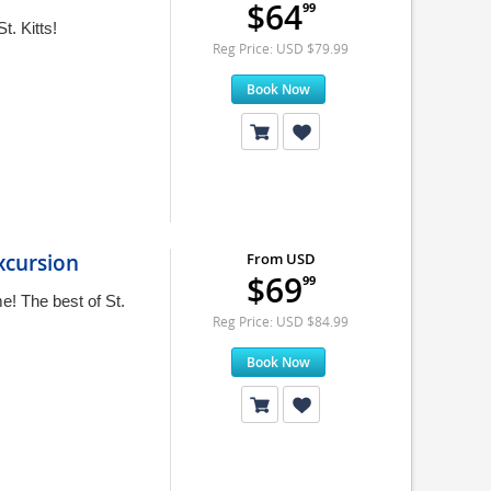
$64
99
t. Kitts!
Reg Price: USD $79.99
Book Now
Excursion
From USD
$69
99
e! The best of St.
Reg Price: USD $84.99
Book Now