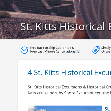
St. Kitts Historical
Free Back to Ship Guarantee &
Simply
Free Last Minute Cancellations!
Or we 
4 St. Kitts Historical Exc
St. Kitts Historical Excursions & Historical Cru
Kitts cruise port by Shore Excursioneer, th
St