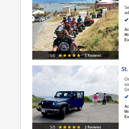
Se
ad
Ac
Mi
Ex
3 Reviews
5/5
St
On
so
Gr
Ac
Mi
Ex
2 Reviews
5/5