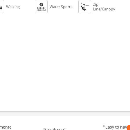
Zip



Walking
Water Sports
Line/Canopy
“
emente
Easy to navi
thank you