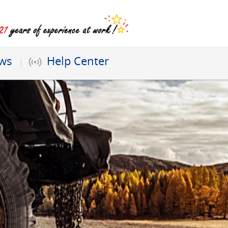
ews
Help Center