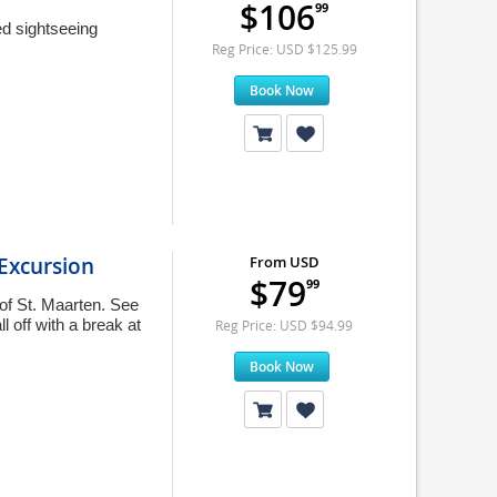
$106
99
ed sightseeing
Reg Price: USD $125.99
Book Now
 Excursion
From USD
$79
99
 of St. Maarten. See
l off with a break at
Reg Price: USD $94.99
Book Now