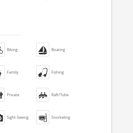


Biking
Boating


Family
Fishing


Private
Raft/Tube


Sight-Seeing
Snorkeling