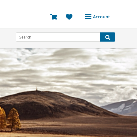
Account
Login or Register to
access your account
Bookings
Reviews
Profile
Avatar
Log Out