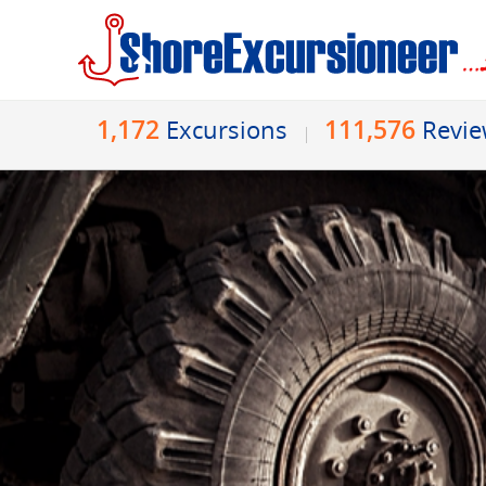
1,172
111,576
Excursions
Revi