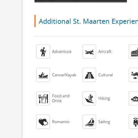
Additional St. Maarten Experie


Adventure
Aircraft


Canoe/Kayak
Cultural
Food and


Hiking
Drink


Romantic
Sailing