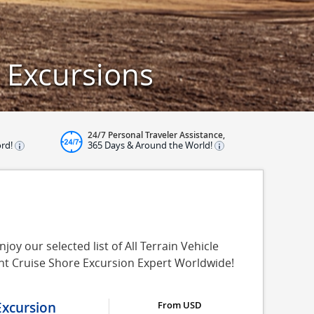
d Excursions
24/7 Personal Traveler Assistance,
ord!
365 Days & Around the World!
joy our selected list of All Terrain Vehicle
ent Cruise Shore Excursion Expert Worldwide!
Excursion
From USD