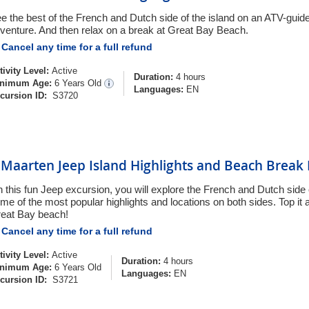
e the best of the French and Dutch side of the island on an ATV-guid
venture. And then relax on a break at Great Bay Beach.
Cancel any time for a full refund
tivity Level:
Active
Duration:
4 hours
nimum Age:
6 Years Old
Languages:
EN
cursion ID:
S3720
. Maarten Jeep Island Highlights and Beach Break
 this fun Jeep excursion, you will explore the French and Dutch side
me of the most popular highlights and locations on both sides. Top it al
eat Bay beach!
Cancel any time for a full refund
tivity Level:
Active
Duration:
4 hours
nimum Age:
6 Years Old
Languages:
EN
cursion ID:
S3721