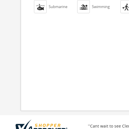


Submarine
Swimming
“
Cant wait to see Cl