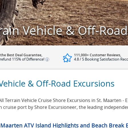
rrain Vehicle & Off-Roa
 the Best Deal Guarantee,
111,000+ Customer Reviews,
refund 115% of Difference!
4.8 / 5 Booking Satisfaction Rec
 Vehicle & Off-Road Excursions
ll Terrain Vehicle Cruise Shore Excursions in St. Maarten - En
ten cruise port by Shore Excursioneer, the leading independ
. Maarten ATV Island Highlights and Beach Break 