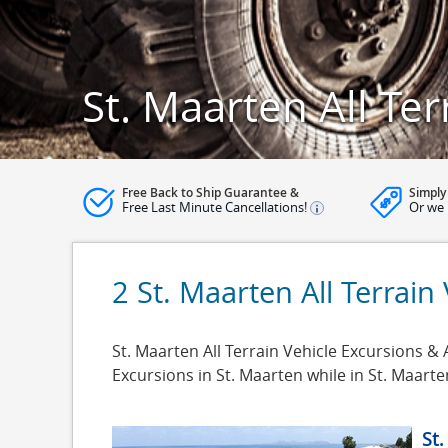
St. Maarten All Te
Free Back to Ship Guarantee &
Simply
Free Last Minute Cancellations!
Or we 
2 St. Maarten All Terrain
St. Maarten All Terrain Vehicle Excursions & A
Excursions in St. Maarten while in St. Maar
St