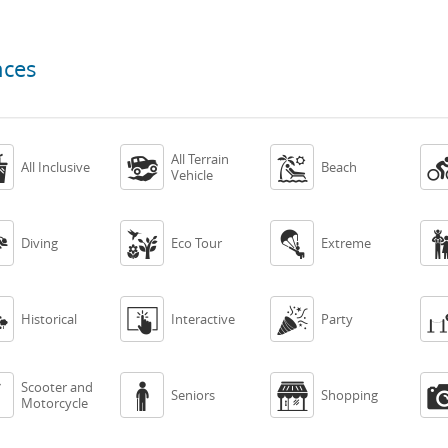
nces
All Terrain



All Inclusive
Beach
Vehicle



Diving
Eco Tour
Extreme



Historical
Interactive
Party
Scooter and



Seniors
Shopping
Motorcycle