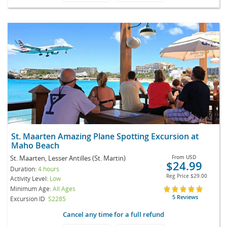
St. Maarten Amazing Plane Spotting Excursion at
Maho Beach
St. Maarten, Lesser Antilles (St. Martin)
From
USD
$24.99
Duration:
4 hours
Reg Price
$29.00
Activity Level:
Low
Minimum Age:
All Ages
5 Reviews
Excursion ID
S2285
Cancel any time for a full refund