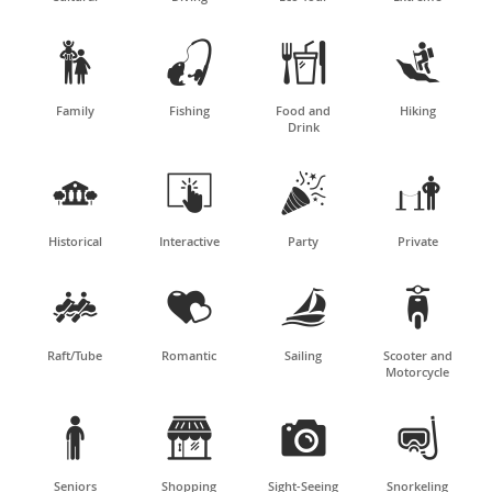




Family
Fishing
Food and
Hiking
Drink




Historical
Interactive
Party
Private




Raft/Tube
Romantic
Sailing
Scooter and
Motorcycle




Seniors
Shopping
Sight-Seeing
Snorkeling