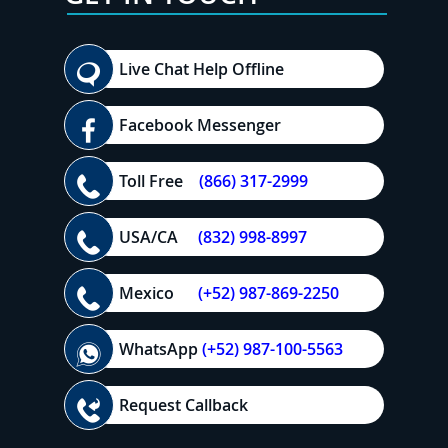
Live Chat Help Offline
Facebook Messenger
Toll Free
(866) 317-2999
USA/CA
(832) 998-8997
Mexico
(+52) 987-869-2250
WhatsApp
(+52) 987-100-5563
Request Callback