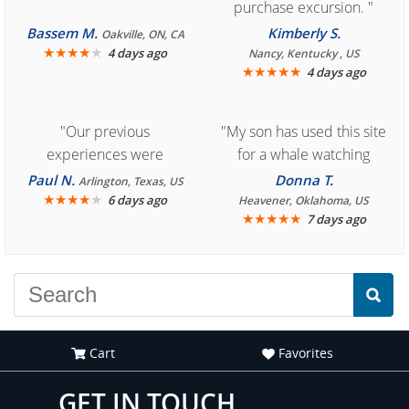
purchase excursion. "
Bassem M.
Kimberly S.
Oakville, ON, CA
★
★
★
★
★
4 days ago
Nancy, Kentucky , US
★
★
★
★
★
4 days ago
"Our previous
"My son has used this site
experiences were
for a whale watching
consistently enjoyable.
crew three years ago and
Paul N.
Donna T.
Arlington, Texas, US
We are looking forward to
★
★
★
★
★
it was amazing. I
6 days ago
Heavener, Oklahoma, US
★
★
★
★
★
7 days ago
another great
recommend your site to
experience."
everyone."
Cart
Favorites
GET IN TOUCH