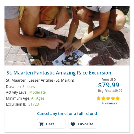
St. Maarten Fantastic Amazing Race Excursion
St. Maarten, Lesser Antilles (St. Martin)
From
USD
$79.99
Duration:
3 hours
Reg Price
$89.99
Activity Level:
Moderate
Minimum Age:
All Ages
4 Reviews
Excursion ID
S1723
Cancel any time for a full refund
Cart
Favorite