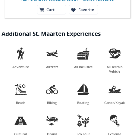
Cart
Favorite
Additional St. Maarten Experiences




Adventure
Aircraft
All Inclusive
All Terrain
Vehicle




Beach
Biking
Boating
Canoe/Kayak




Cultural
Diving
Eco Tour
Extreme