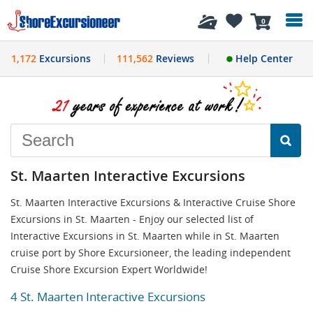
History
0
1,172
Excursions
111,562
Reviews
Help Center
St. Maarten Interactive Excursions
St. Maarten Interactive Excursions & Interactive Cruise Shore
Excursions in St. Maarten - Enjoy our selected list of
Interactive Excursions in St. Maarten while in St. Maarten
cruise port by Shore Excursioneer, the leading independent
Cruise Shore Excursion Expert Worldwide!
4 St. Maarten Interactive Excursions