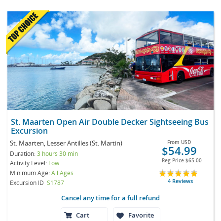
St. Maarten Open Air Double Decker Sightseeing Bus
Excursion
St. Maarten, Lesser Antilles (St. Martin)
From
USD
$54.99
Duration:
3 hours 30 min
Reg Price
$65.00
Activity Level:
Low
Minimum Age:
All Ages
4 Reviews
Excursion ID
S1787
Cancel any time for a full refund
Cart
Favorite