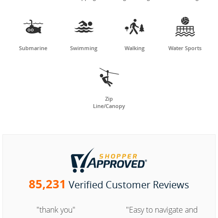




Submarine
Swimming
Walking
Water Sports

Zip
Line/Canopy
85,231
Verified Customer Reviews
"thank you"
"Easy to navigate and