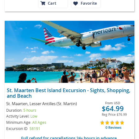
Cart
Favorite
St. Maarten Best Island Excursion - Sights, Shopping,
and Beach
St. Maarten, Lesser Antilles (St. Martin)
From
USD
$64.99
Duration:
5 hours
Reg Price
$76.99
Activity Level:
Low
Minimum Age:
All Ages
0 Reviews
Excursion ID
S6191
Full refund for cancellations 24+ hours in advance.