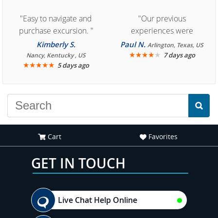
"Easy to navigate and
"Our previous
purchase excursion. "
experiences were
consistently enjoyable.
Kimberly S.
Paul N.
Arlington, Texas, US
We are looking forward to
★
★
★
★
★
7 days ago
Nancy, Kentucky , US
★
★
★
★
★
5 days ago
another great
experience."
Cart
Favorites
GET IN TOUCH
Live Chat Help Online