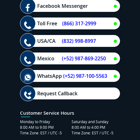
Facebook Messenger
Toll Free
(866) 317-2999
USA/CA
(832) 998-8997
Mexico
(+52) 987-869-2250
WhatsApp
(+52) 987-100-5563
Request Callback
Customer Service Hours
Monday to Friday
Saturday and Sunday
8:00 AM to 9:00 PM
8:00 AM to 4:00 PM
Time Zone: EST / UTC -5
Time Zone: EST / UTC -5