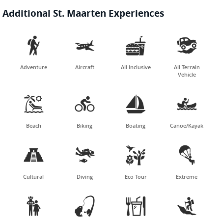
Additional St. Maarten Experiences




Adventure
Aircraft
All Inclusive
All Terrain
Vehicle




Beach
Biking
Boating
Canoe/Kayak




Cultural
Diving
Eco Tour
Extreme



