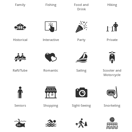
Family
Fishing
Food and
Hiking
Drink




Historical
Interactive
Party
Private




Raft/Tube
Romantic
Sailing
Scooter and
Motorcycle




Seniors
Shopping
Sight-Seeing
Snorkeling



