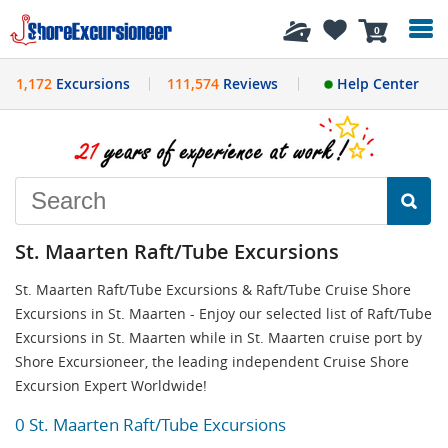
History
0
1,172
Excursions
111,574
Reviews
Help Center
St. Maarten Raft/Tube Excursions
St. Maarten Raft/Tube Excursions & Raft/Tube Cruise Shore
Excursions in St. Maarten - Enjoy our selected list of Raft/Tube
Excursions in St. Maarten while in St. Maarten cruise port by
Shore Excursioneer, the leading independent Cruise Shore
Excursion Expert Worldwide!
0 St. Maarten Raft/Tube Excursions