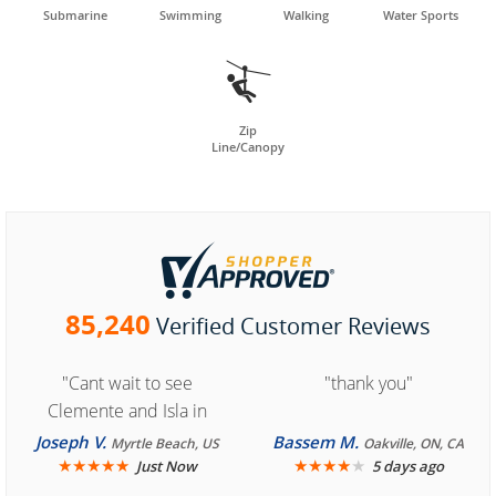
Submarine
Swimming
Walking
Water Sports

Zip
Line/Canopy
85,240
Verified Customer Reviews
"Cant wait to see
"thank you"
Clemente and Isla in
Cozumel "
Joseph V.
Bassem M.
Myrtle Beach, US
Oakville, ON, CA
★
★
★
★
★
★
★
★
★
★
Just Now
5 days ago