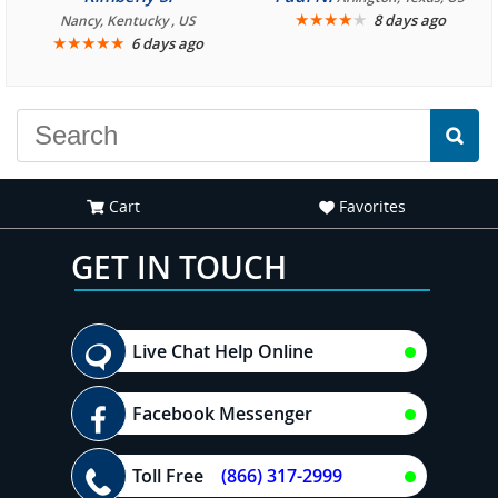
We are looking forward to
★
★
★
★
★
8 days ago
Nancy, Kentucky , US
★
★
★
★
★
6 days ago
another great
experience."
Cart
Favorites
GET IN TOUCH
Live Chat Help Online
Facebook Messenger
Toll Free
(866) 317-2999