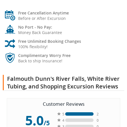
Free Cancellation Anytime
Before or After Excursion
No Port - No Pay:
Money Back Guarantee
Free Unlimited Booking Changes
100% flexibility!
Complimentary Worry Free
Back to ship Insurance!
Falmouth Dunn's River Falls, White River
Tubing, and Shopping Excursion Reviews
Customer Reviews
5.0
5
2
4
0
/5
3
0