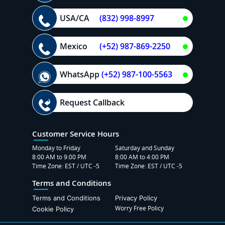
USA/CA
(832) 998-8997
Mexico
(+52) 987-869-2250
WhatsApp
(+52) 987-100-5563
Request Callback
Customer Service Hours
Monday to Friday
Saturday and Sunday
8:00 AM to 9:00 PM
8:00 AM to 4:00 PM
Time Zone: EST / UTC -5
Time Zone: EST / UTC -5
Terms and Conditions
Terms and Conditions
Privacy Policy
Worry Free Policy
Cookie Policy