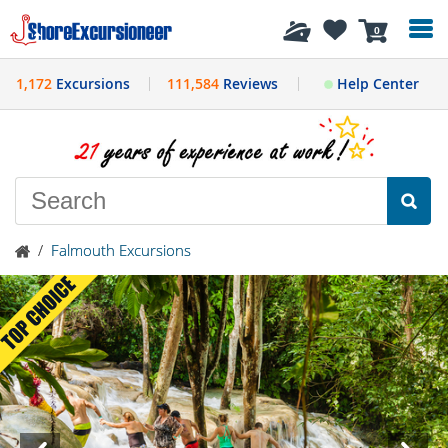
History
0
1,172
Excursions
111,584
Reviews
Help Center
/
Falmouth Excursions