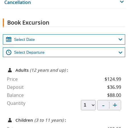
Cancellation
Book Excursion
Adults
(12 years and up)
:
Price
$124.99
Deposit
$36.99
Balance
$88.00
-
+
Quantity
Children
(3 to 11 years)
: