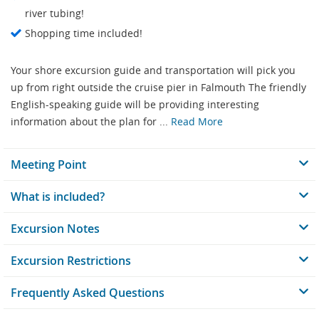
river tubing!
Shopping time included!
Your shore excursion guide and transportation will pick you
up from right outside the cruise pier in Falmouth The friendly
English-speaking guide will be providing interesting
information about the plan for ...
Read More
Meeting Point
What is included?
Excursion Notes
Excursion Restrictions
Frequently Asked Questions