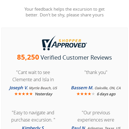
Your feedback helps the excursion to get
better. Don't be shy, please share yours
85,250
Verified Customer Reviews
"Cant wait to see
"thank you"
Clemente and Isla in
Cozumel "
Joseph V.
Bassem M.
Myrtle Beach, US
Oakville, ON, CA
★
★
★
★
★
★
★
★
★
★
Yesterday
6 days ago
"Easy to navigate and
"Our previous
purchase excursion. "
experiences were
consistently enjoyable.
Kimberly S.
Paul N.
Arlington, Texas, US