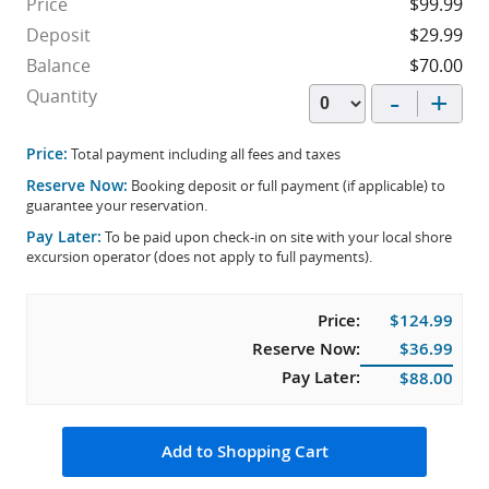
Price
$99.99
Deposit
$29.99
Balance
$70.00
-
+
Quantity
Price:
Total payment including all fees and taxes
Reserve Now:
Booking deposit or full payment (if applicable) to
guarantee your reservation.
Pay Later:
To be paid upon check-in on site with your local shore
excursion operator (does not apply to full payments).
Price:
$124.99
Reserve Now:
$36.99
Pay Later:
$88.00
Add to Shopping Cart