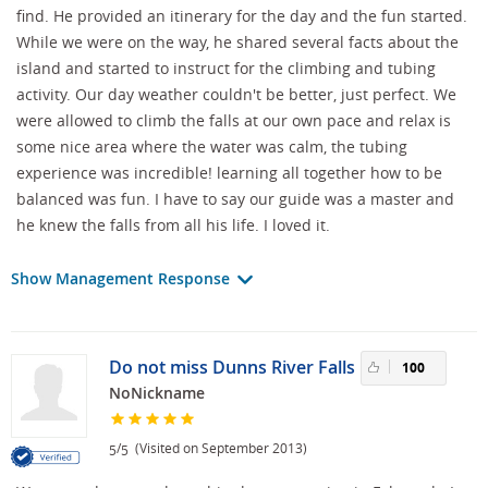
find. He provided an itinerary for the day and the fun started.
While we were on the way, he shared several facts about the
island and started to instruct for the climbing and tubing
activity. Our day weather couldn't be better, just perfect. We
were allowed to climb the falls at our own pace and relax is
some nice area where the water was calm, the tubing
experience was incredible! learning all together how to be
balanced was fun. I have to say our guide was a master and
he knew the falls from all his life. I loved it.
Show Management Response
Do not miss Dunns River Falls
100
NoNickname
/
(Visited on September 2013)
5
5