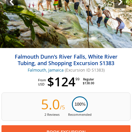
Falmouth Dunn's River Falls, White River
Tubing, and Shopping Excursion S1383
Falmouth, Jamaica
(Excursion ID S1383)
$124
99
Regular
From
$138.00
USD
5.0
100%
/5
2 Reviews
Recommended
BOOK EXCURSION