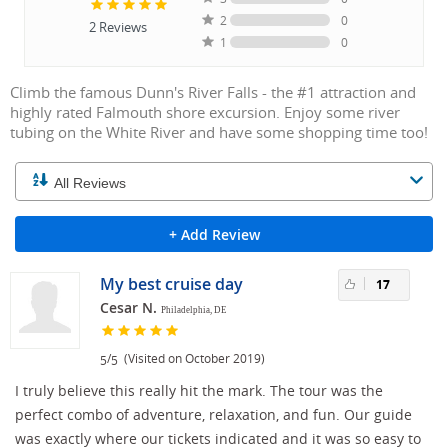
2
0
2
Reviews
1
0
Climb the famous Dunn's River Falls - the #1 attraction and
highly rated Falmouth shore excursion. Enjoy some river
tubing on the White River and have some shopping time too!
+ Add Review
My best cruise day
17
Cesar N.
Philadelphia, DE
/
(Visited on October 2019)
5
5
I truly believe this really hit the mark. The tour was the
perfect combo of adventure, relaxation, and fun. Our guide
was exactly where our tickets indicated and it was so easy to