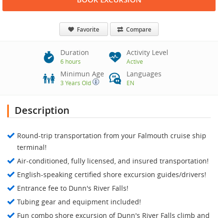
Favorite
Compare
Duration
Activity Level
6 hours
Active
Minimun Age
Languages
3 Years Old
EN
Description
Round-trip transportation from your Falmouth cruise ship
terminal!
Air-conditioned, fully licensed, and insured transportation!
English-speaking certified shore excursion guides/drivers!
Entrance fee to Dunn's River Falls!
Tubing gear and equipment included!
Fun combo shore excursion of Dunn's River Falls climb and