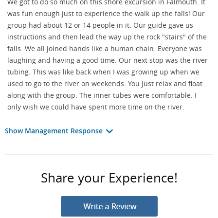
We got to do so much on this shore excursion in Falmouth. It
was fun enough just to experience the walk up the falls! Our
group had about 12 or 14 people in it. Our guide gave us
instructions and then lead the way up the rock "stairs" of the
falls. We all joined hands like a human chain. Everyone was
laughing and having a good time. Our next stop was the river
tubing. This was like back when I was growing up when we
used to go to the river on weekends. You just relax and float
along with the group. The inner tubes were comfortable. I
only wish we could have spent more time on the river.
Show Management Response
Share your Experience!