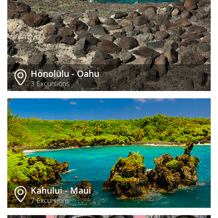
Honolulu - Oahu
3 Excursions
Kahului - Maui
7 Excursions