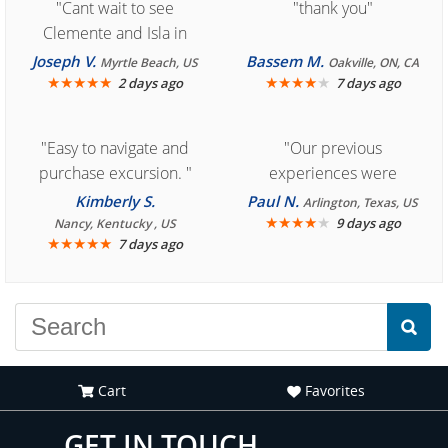
"Cant wait to see
"thank you"
Clemente and Isla in
Cozumel "
Joseph V.
Bassem M.
Myrtle Beach, US
Oakville, ON, CA
★
★
★
★
★
★
★
★
★
★
2 days ago
7 days ago
"Easy to navigate and
"Our previous
purchase excursion. "
experiences were
consistently enjoyable.
Kimberly S.
Paul N.
Arlington, Texas, US
We are looking forward to
★
★
★
★
★
9 days ago
Nancy, Kentucky , US
★
★
★
★
★
7 days ago
another great
experience."
Cart
Favorites
GET IN TOUCH