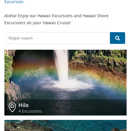
Excursion
.
Aloha! Enjoy our Hawaii Excursions and Hawaii Shore
Excursions on your Hawaii Cruise!
Hilo
4 Excursions