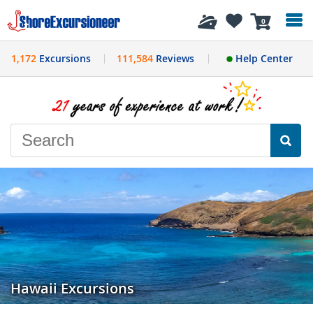
History
0
1,172
Excursions
111,584
Reviews
Help Center
Hawaii Excursions