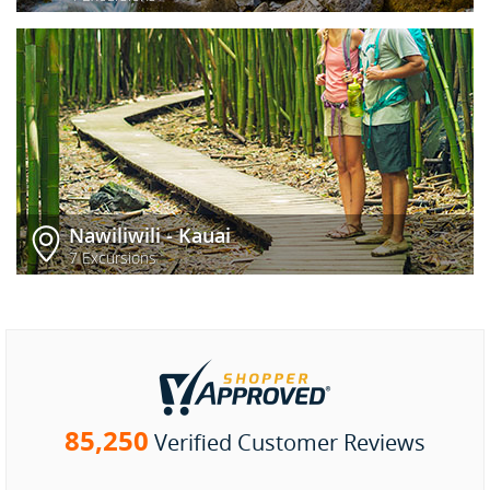
Nawiliwili - Kauai
7 Excursions
85,250
Verified Customer Reviews