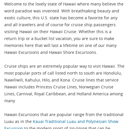
Welcome to the lovely state of Hawaii where many believe the
word paradise was invented. With breathtaking beauty and
exotic culture, this U.S. state has become a favorite for any
and all travelers and of course for cruise ship passengers
visiting Hawaii on their Hawaii Cruise. Whether this is a
return trip or a bucket list vacation, you are sure to make
memories here that will last a lifetime on one of our many
Hawaii Excursions and Hawaii Shore Excursions.
Cruise ships are an extremely popular way to visit Hawaii. The
most popular ports of call listed north to south are Honolulu,
Nawiliwili, Kahului, Hilo, and Kona. Cruise lines that service
Hawaii includes Princess Cruise Lines, Norwegian Cruise
Lines, Carnival, Royal Caribbean, and Holland America among
many.
Hawaii Excursions that are popular range from the traditional
Luau as in the
Kauai Traditional Luau and Polynesian Show
Excursion
to the modern sport of zip-lining that can be