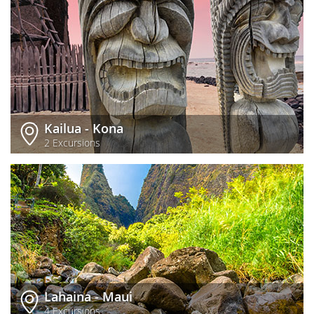
Kailua - Kona
2 Excursions
Lahaina - Maui
4 Excursions