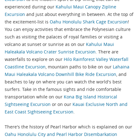
experienced during our
Kahului Maui Canopy Zipline
Excursion
and just about everything in between. At the top of
the excitement-list is
Oahu Honolulu Shark Cage Excursion
!
You can enjoy activities that embrace the Polynesian culture
such as visiting the palaces of royal families or visiting a
volcano at sunset or sunrise as on our
Kahului Maui
Haleakala Volcano Crater Sunrise Excursion
. There are
waterfalls to explore on our
Hilo Rainforest Valley Waterfall
Coastline Excursion
, mountain paths to bike on our
Lahaina
Maui Haleakala Volcano Downhill Bike Ride Excursion
, and
beaches to lay on where you can watch the world's best
surfers. Take in the famous sights and ride comfortable
transportation while on our
Kona Big Island Historical
Sightseeing Excursion
or on our
Kauai Exclusive North and
East Coast Sightseeing Excursion
.
There's the history of Pearl Harbor which is explained on our
Oahu Honolulu City and Pearl Harbor Disembarkation