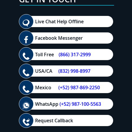
Live Chat Help Offline
Facebook Messenger
Toll Free
(866) 317-2999
USA/CA
(832) 998-8997
Mexico
(+52) 987-869-2250
WhatsApp
(+52) 987-100-5563
Request Callback